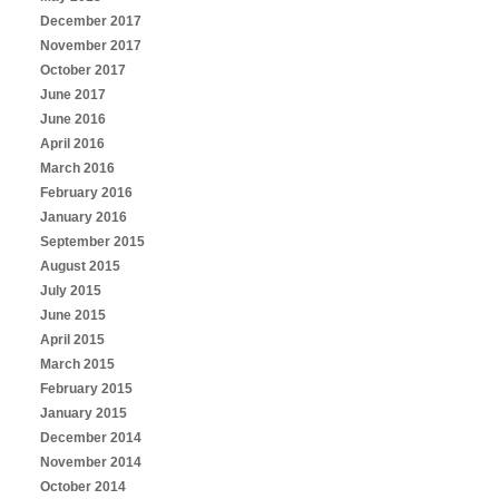
December 2017
November 2017
October 2017
June 2017
June 2016
April 2016
March 2016
February 2016
January 2016
September 2015
August 2015
July 2015
June 2015
April 2015
March 2015
February 2015
January 2015
December 2014
November 2014
October 2014