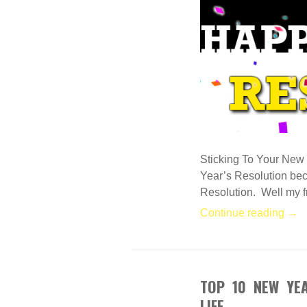
Sticking To Your New 
Year’s Resolution bec
Resolution. Well my fri
Continue reading →
TOP 10 NEW YE
DEC
30
LIFE