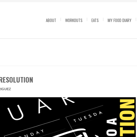
ABOUT
WORKOUTS
EATS
MY FOOD DIARY
RESOLUTION
IGUEZ