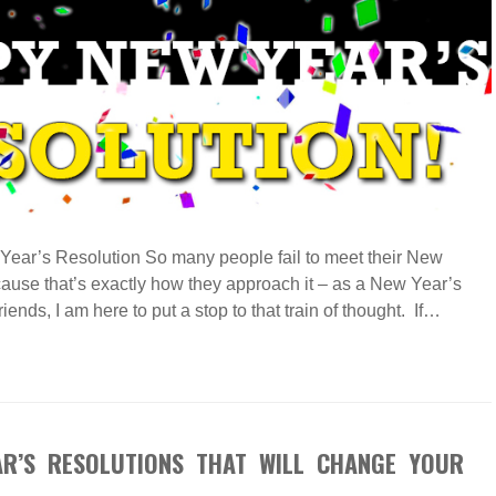
Year’s Resolution So many people fail to meet their New
ause that’s exactly how they approach it – as a New Year’s
ends, I am here to put a stop to that train of thought. If…
AR’S RESOLUTIONS THAT WILL CHANGE YOUR