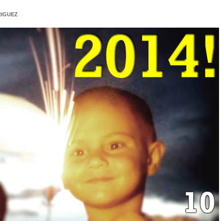
IGUEZ