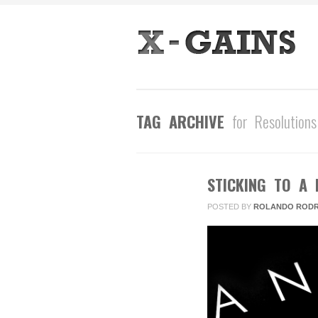
TAG ARCHIVE
for Resolutions
STICKING TO A 
JAN
25
POSTED BY
ROLANDO RODR
2016
2
COMMENTS