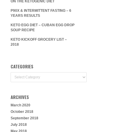
ON THE KETOGENIC DIET
P90X & INTERMITTENT FASTING – 6
YEARS RESULTS
KETO EGG DIET – CUBAN EGG DROP
SOUP RECIPE
KETO KICKOFF GROCERY LIST –
2018
CATEGORIES
Categories
ARCHIVES
March 2020
October 2018
September 2018
July 2018
May 2018