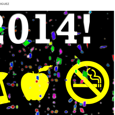
IGUEZ