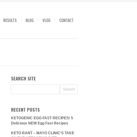
RESULTS
BLOG
VLOG
CONTACT
SEARCH SITE
RECENT POSTS
KETOGENIC EGG FAST RECIPES! 5
Delicious NEW Egg Fast Recipes
KETO RANT – MAYO CLINIC’S TAKE