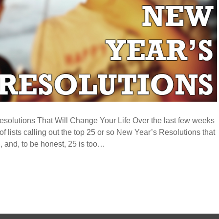
solutions That Will Change Your Life Over the last few weeks
of lists calling out the top 25 or so New Year’s Resolutions that
, and, to be honest, 25 is too…