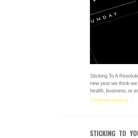
Sticking To A Resolut
new year we think we a
health, business, or 
Continue reading →
STICKING TO YO
DEC