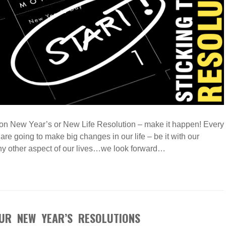
ion New Year’s or New Life Resolution – make it happen! Every
re going to make big changes in our life – be it with our
any other aspect of our lives…we look forward…
UR NEW YEAR’S RESOLUTIONS