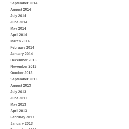
September 2014
August 2014
July 2014
June 2014
May 2014
April 2014
March 2014
February 2014
January 2014
December 2013
November 2013
October 2013
September 2013
August 2013
July 2013
June 2013
May 2013
April 2013
February 2013
January 2013