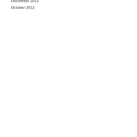
December 2012
October 2012