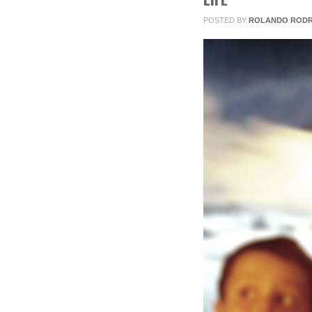
2013
POSTED BY
ROLANDO RODR
0
COMMENTS