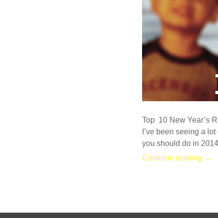
Top 10 New Year’s Re
I’ve been seeing a lot 
you should do in 2014
Continue reading →