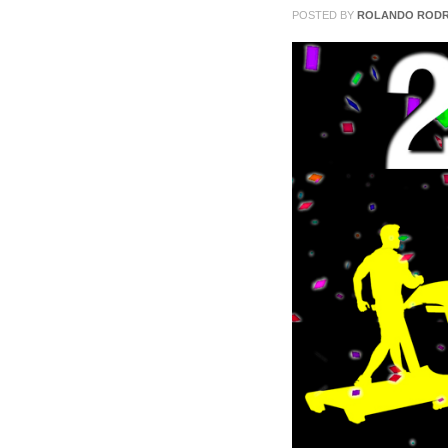
31
POSTED BY
ROLANDO RODR
2013
0
COMMENTS