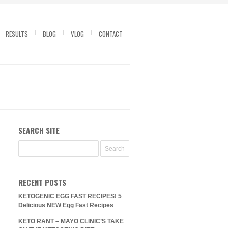
RESULTS
BLOG
VLOG
CONTACT
SEARCH SITE
RECENT POSTS
KETOGENIC EGG FAST RECIPES! 5
Delicious NEW Egg Fast Recipes
KETO RANT – MAYO CLINIC’S TAKE