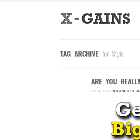
TAG ARCHIVE
for Style
ARE YOU REALL
AUG
23
POSTED BY
ROLANDO RODR
2013
0
COMMENTS