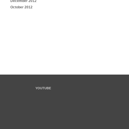
December 2012
October 2012
YOUTUBE