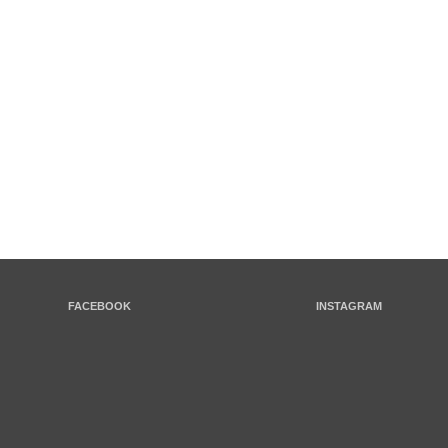
FACEBOOK
INSTAGRAM