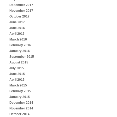
December 2017
November 2017
October 2017
June 2017
June 2016
April 2016
March 2016
February 2016
January 2016
September 2015
August 2015
July 2015
June 2015
April 2015
March 2015
February 2015
January 2015
December 2014
November 2014
October 2014