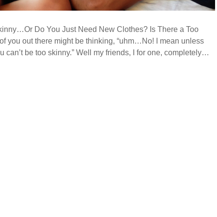
kinny…Or Do You Just Need New Clothes? Is There a Too
f you out there might be thinking, “uhm…No! I mean unless
ou can’t be too skinny.” Well my friends, I for one, completely…