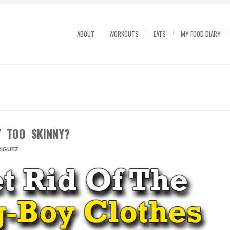
ABOUT
WORKOUTS
EATS
MY FOOD DIARY
Y TOO SKINNY?
IGUEZ