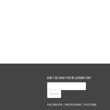
DON’T SEE WHAT YOU’RE LOOKING FOR?
FACEBOOK
|
INSTAGRAM
|
YOUTUBE