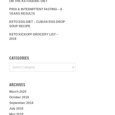
ON THE KETOGENIC DIET
P90X & INTERMITTENT FASTING – 6
YEARS RESULTS
KETO EGG DIET – CUBAN EGG DROP
SOUP RECIPE
KETO KICKOFF GROCERY LIST –
2018
CATEGORIES
Categories
ARCHIVES
March 2020
October 2018
September 2018
July 2018
May 2018