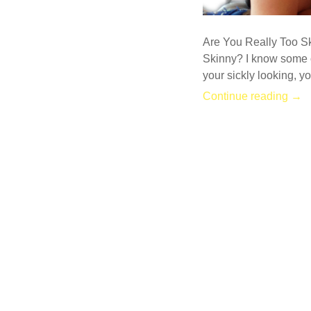
Are You Really Too S
Skinny? I know some o
your sickly looking, y
Continue reading →