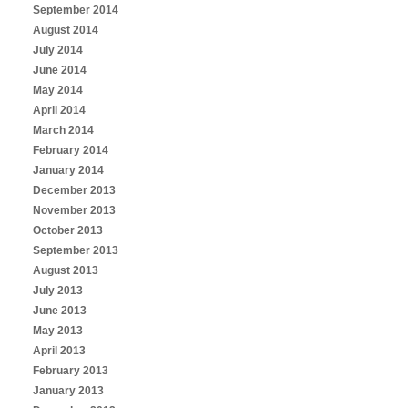
September 2014
August 2014
July 2014
June 2014
May 2014
April 2014
March 2014
February 2014
January 2014
December 2013
November 2013
October 2013
September 2013
August 2013
July 2013
June 2013
May 2013
April 2013
February 2013
January 2013