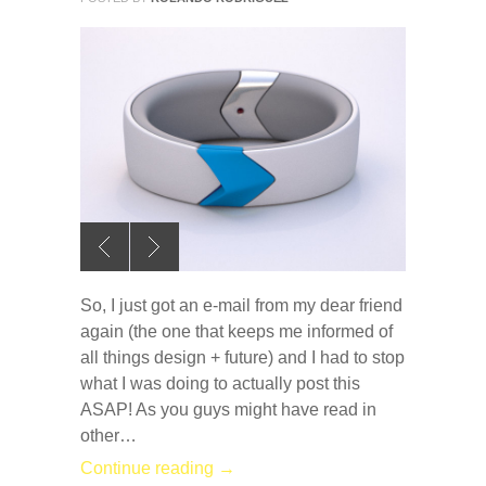
So, I just got an e-mail from my dear friend
again (the one that keeps me informed of
all things design + future) and I had to stop
what I was doing to actually post this
ASAP! As you guys might have read in
other…
Continue reading →