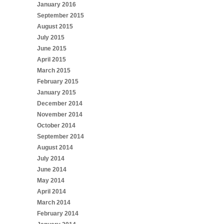
January 2016
September 2015
August 2015
July 2015
June 2015
April 2015
March 2015
February 2015
January 2015
December 2014
November 2014
October 2014
September 2014
August 2014
July 2014
June 2014
May 2014
April 2014
March 2014
February 2014