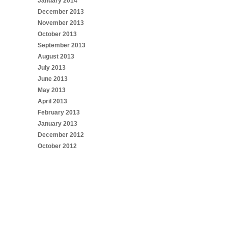
January 2014
December 2013
November 2013
October 2013
September 2013
August 2013
July 2013
June 2013
May 2013
April 2013
February 2013
January 2013
December 2012
October 2012