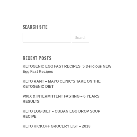
SEARCH SITE
RECENT POSTS
KETOGENIC EGG FAST RECIPES! 5 Delicious NEW
Egg Fast Recipes
KETO RANT – MAYO CLINIC’S TAKE ON THE
KETOGENIC DIET
P90X & INTERMITTENT FASTING – 6 YEARS
RESULTS
KETO EGG DIET – CUBAN EGG DROP SOUP
RECIPE
KETO KICKOFF GROCERY LIST – 2018