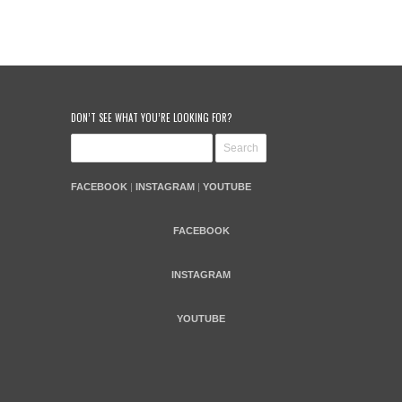
DON’T SEE WHAT YOU’RE LOOKING FOR?
FACEBOOK
|
INSTAGRAM
|
YOUTUBE
FACEBOOK
INSTAGRAM
YOUTUBE