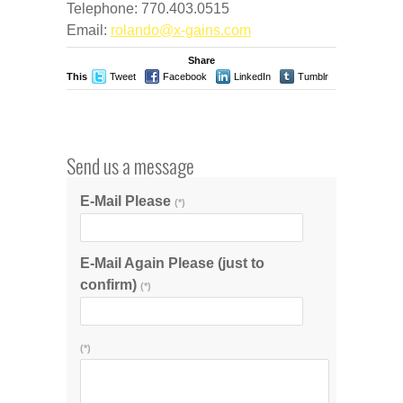
Telephone: 770.403.0515
Email:
rolando@x-gains.com
Share
This
Tweet
Facebook
LinkedIn
Tumblr
Stumble
Send us a message
E-Mail Please
(*)
E-Mail Again Please (just to
confirm)
(*)
(*)