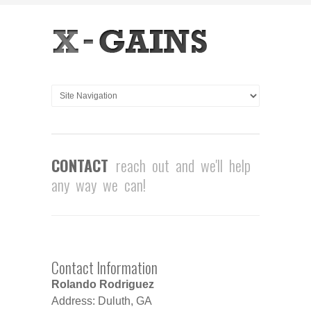
CONTACT
reach out and we'll help
any way we can!
Contact Information
Rolando Rodriguez
Address: Duluth, GA