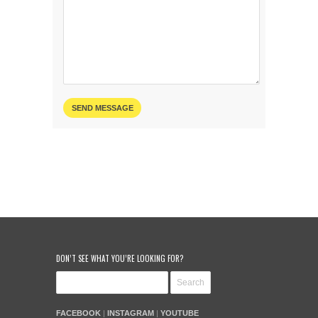
DON’T SEE WHAT YOU’RE LOOKING FOR?
FACEBOOK
|
INSTAGRAM
|
YOUTUBE