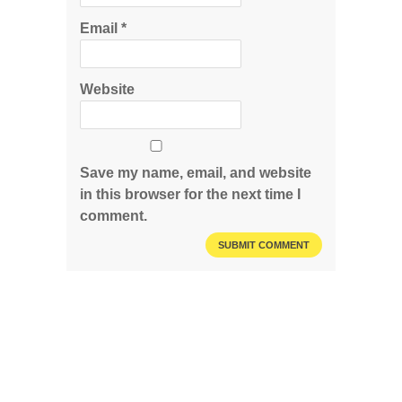
Email
*
Website
Save my name, email, and website
in this browser for the next time I
comment.