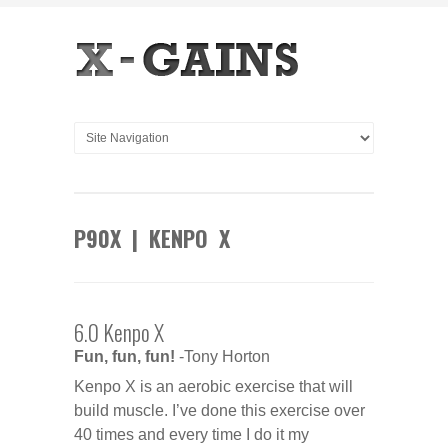
P90X | KENPO X
6.0 Kenpo X
Fun, fun, fun!
-Tony Horton
Kenpo X is an aerobic exercise that will
build muscle. I’ve done this exercise over
40 times and every time I do it my