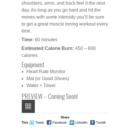
shoulders, arms, and back feel it the next
day. As long as you go hard and hit the
moves with some intensity you’ll be sure
to get a great muscle toning workout every
time.
Time:
60 minutes
Estimated Calorie Burn:
450 – 600
calories
Equipment
Heart Rate Monitor
Mat (or Good Shoes)
Water + Towel
PREVIEW – Coming Soon!
Share
This
Tweet
Facebook
LinkedIn
Tumblr
Stumble