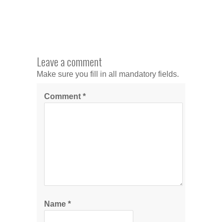
Leave a comment
Make sure you fill in all mandatory fields.
Comment
*
Name
*