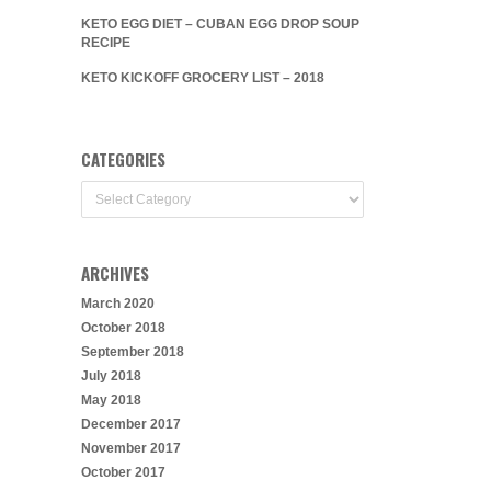
KETO EGG DIET – CUBAN EGG DROP SOUP
RECIPE
KETO KICKOFF GROCERY LIST – 2018
CATEGORIES
Categories
ARCHIVES
March 2020
October 2018
September 2018
July 2018
May 2018
December 2017
November 2017
October 2017