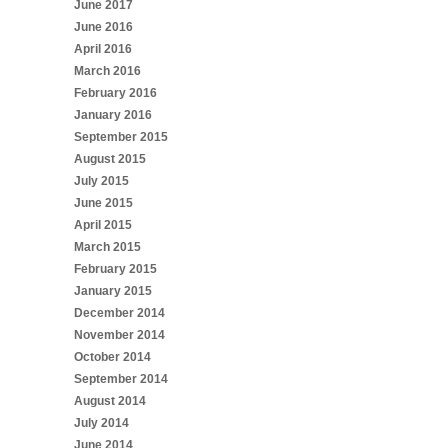
June 2017
June 2016
April 2016
March 2016
February 2016
January 2016
September 2015
August 2015
July 2015
June 2015
April 2015
March 2015
February 2015
January 2015
December 2014
November 2014
October 2014
September 2014
August 2014
July 2014
June 2014