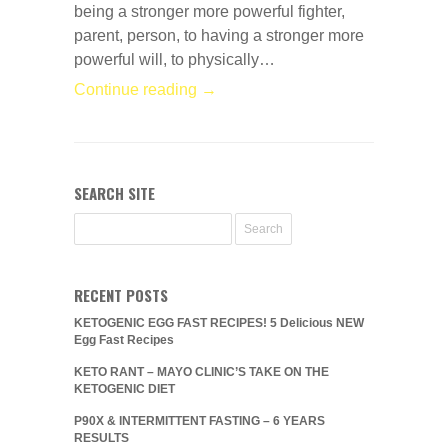
being a stronger more powerful fighter,
parent, person, to having a stronger more
powerful will, to physically…
Continue reading →
SEARCH SITE
RECENT POSTS
KETOGENIC EGG FAST RECIPES! 5 Delicious NEW
Egg Fast Recipes
KETO RANT – MAYO CLINIC’S TAKE ON THE
KETOGENIC DIET
P90X & INTERMITTENT FASTING – 6 YEARS
RESULTS