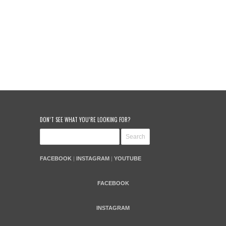
DON’T SEE WHAT YOU’RE LOOKING FOR?
FACEBOOK
|
INSTAGRAM
|
YOUTUBE
FACEBOOK
INSTAGRAM