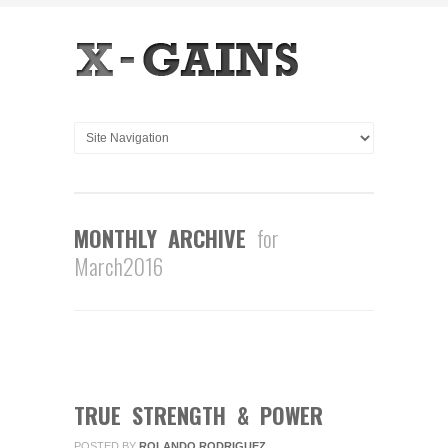
MONTHLY ARCHIVE
for
March2016
0
COMMENTS
MAR
15
2016
TRUE STRENGTH & POWER
POSTED BY
ROLANDO RODRIGUEZ