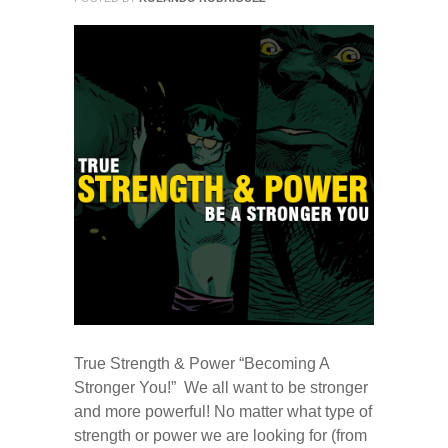
True Strength & Power “Becoming A
Stronger You!” We all want to be stronger
and more powerful! No matter what type of
strength or power we are looking for (from