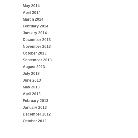
May 2014
April 2014
March 2014
February 2014
January 2014
December 2013
November 2013
October 2013
September 2013
August 2013
July 2013
June 2013
May 2013
April 2013
February 2013
January 2013
December 2012
October 2012