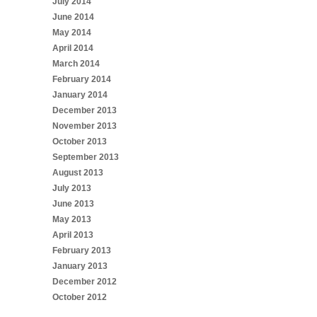
July 2014
June 2014
May 2014
April 2014
March 2014
February 2014
January 2014
December 2013
November 2013
October 2013
September 2013
August 2013
July 2013
June 2013
May 2013
April 2013
February 2013
January 2013
December 2012
October 2012