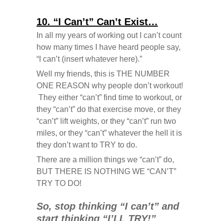
10. “I Can’t” Can’t Exist…
In all my years of working out I can’t count
how many times I have heard people say,
“I can’t (insert whatever here).”
Well my friends, this is THE NUMBER
ONE REASON why people don’t workout!
They either “can’t” find time to workout, or
they “can’t” do that exercise move, or they
“can’t” lift weights, or they “can’t” run two
miles, or they “can’t” whatever the hell it is
they don’t want to TRY to do.
There are a million things we “can’t” do,
BUT THERE IS NOTHING WE “CAN’T”
TRY TO DO!
So, stop thinking “I can’t” and
start thinking “I’LL TRY!”