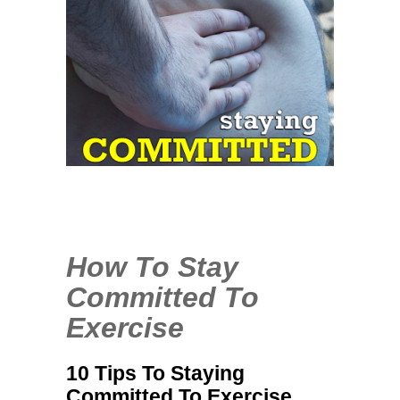
1
COMMENT
JAN
30
2014
How To Stay
Committed To
Exercise
10 Tips To Staying
Committed To Exercise