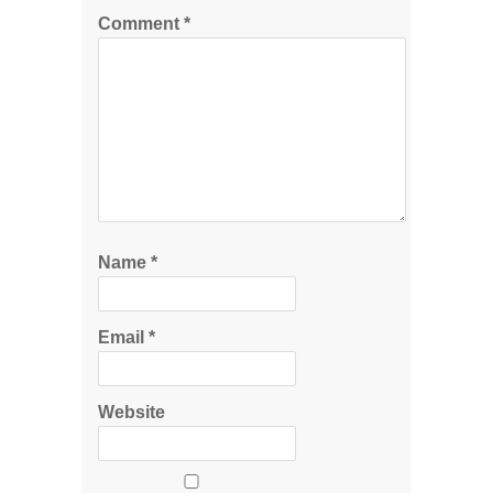
Comment
*
Name
*
Email
*
Website