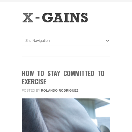
HOW TO STAY COMMITTED TO
EXERCISE
POSTED BY
ROLANDO RODRIGUEZ