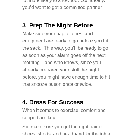
lot more likely to show too…so, ideally,
you’d want to get a committed partner.
3. Prep The Night Before
Make sure your bag, clothes, and
equipment are ready to go before you hit
the sack. This way, you’ll be ready to go
as soon as your alarm goes off the next
morning…and who knows, since you
already prepared your stuff the night
before, you might have enough time to hit
that snooze button once or twice.
4. Dress For Success
When it comes to exercise, comfort and
support are key.
So, make sure you got the right pair of
shoes, shorts, and headband for the job at