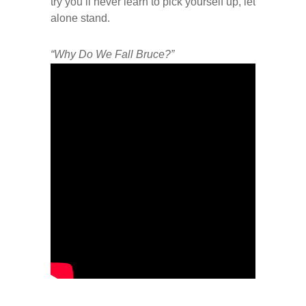
try you’ll never learn to pick yourself up, let
alone stand.
“Why Do We Fall Bruce?”