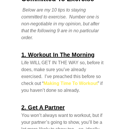
Below are my 10 tips to staying
committed to exercise. Number one is
non-negotiable in my opinion, but after
that the following 9 are in no particular
order.
1. Workout In The Morning
Life WILL GET IN THE WAY so, before it
does, make sure you’ve already
exercised. I’ve preached this before so
check out “
Making Time To Workout
” if
you haven’t done so already.
2. Get A Partner
You won’t always want to workout, but if
your partner’s going to show, you’ll be a