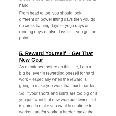
hand.
From head to toe, you should look
different on power lifting days then you do
on cross training days or yoga days or
running days or plyo days or….you get the
point.
5. Reward Yourself – Get That
New Gear
As mentioned before on this site, I am a
big believer in rewarding oneself for hard
work – especially when the reward is
going to make you work that much harder.
So, if your shorts and shirts are too big or if
you just want that new workout device, if it
is going to make you want to continue to
workout and/or workout harder, make the