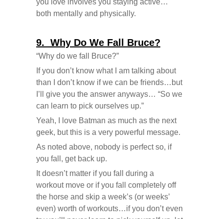
you love involves you staying active…
both mentally and physically.
9. Why Do We Fall Bruce?
“Why do we fall Bruce?”
If you don’t know what I am talking about
than I don’t know if we can be friends…but
I’ll give you the answer anyways… “So we
can learn to pick ourselves up.”
Yeah, I love Batman as much as the next
geek, but this is a very powerful message.
As noted above, nobody is perfect so, if
you fall, get back up.
It doesn’t matter if you fall during a
workout move or if you fall completely off
the horse and skip a week’s (or weeks’
even) worth of workouts…if you don’t even