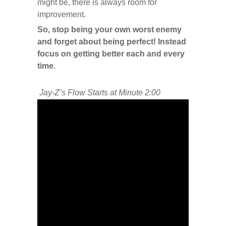
might be, there is always room for
improvement.
So, stop being your own worst enemy
and forget about being perfect! Instead
focus on getting better each and every
time.
Jay-Z’s Flow Starts at Minute 2:00