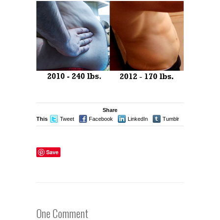
Share
This
Tweet
Facebook
LinkedIn
Tumblr
Stumble
Save
One Comment