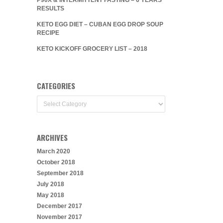
RESULTS
KETO EGG DIET – CUBAN EGG DROP SOUP
RECIPE
KETO KICKOFF GROCERY LIST – 2018
CATEGORIES
Categories
ARCHIVES
March 2020
October 2018
September 2018
July 2018
May 2018
December 2017
November 2017