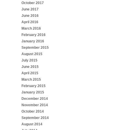
October 2017
June 2017
June 2016
April 2016
March 2016
February 2016
January 2016
September 2015
August 2015
July 2015
June 2015
April 2015
March 2015
February 2015
January 2015
December 2014
November 2014
October 2014
September 2014
August 2014