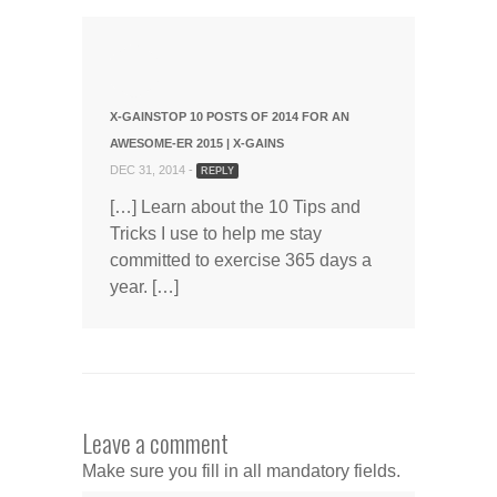
X-GAINSTOP 10 POSTS OF 2014 FOR AN
AWESOME-ER 2015 | X-GAINS
DEC 31, 2014 -
REPLY
[…] Learn about the 10 Tips and
Tricks I use to help me stay
committed to exercise 365 days a
year. […]
Leave a comment
Make sure you fill in all mandatory fields.