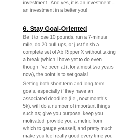
investment. And yes, it is an investment –
an investment in a better you!
6. Stay Goal-Oriented
Be it to lose 10 pounds, run a 7-minute
mile, do 20 pull-ups, or just finish a
complete set of Ab Ripper X without taking
a break (which I have yet to do even
though I’ve been at it for almost two years
now), the point is to set goals!
Setting both short-term and long-term
goals, especially if they have an
associated deadline (i.e., next month’s
5k), will do a number of important things
such as; give you purpose, keep you
motivated, provide you a metric from
which to gauge yourself, and pretty much
make you feel really good every time you