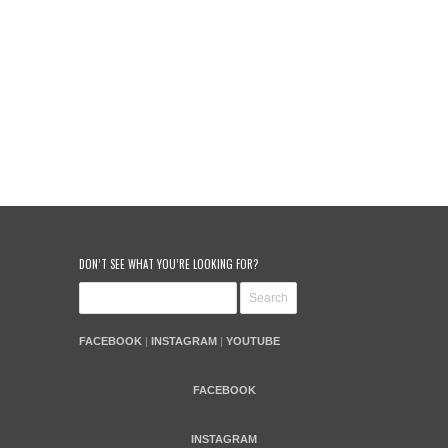
DON’T SEE WHAT YOU’RE LOOKING FOR?
FACEBOOK
|
INSTAGRAM
|
YOUTUBE
FACEBOOK
INSTAGRAM