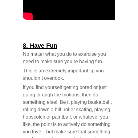
8. Have Fun
No matter what you do to exercise you
need to make sure you’re having fun.
This is an extremely important tip you
shouldn’t overlook.
If you find yourself getting bored or just
going through the motions, then do
something else! Be it playing basketball,
rolling down a hill, roller skating, playing
hopscotch or paintball, or whatever you
like, the point is to actively do something
you love…but make sure that something