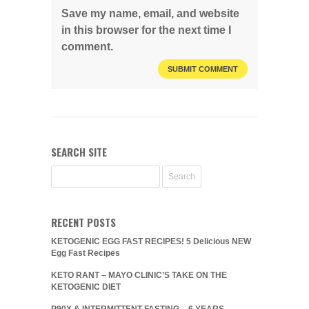
Save my name, email, and website
in this browser for the next time I
comment.
SEARCH SITE
RECENT POSTS
KETOGENIC EGG FAST RECIPES! 5 Delicious NEW
Egg Fast Recipes
KETO RANT – MAYO CLINIC’S TAKE ON THE
KETOGENIC DIET
P90X & INTERMITTENT FASTING – 6 YEARS