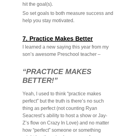
hit the goal(s).
So set goals to both measure success and
help you stay motivated.
7. Practice Makes Better
I learned a new saying this year from my
son’s awesome Preschool teacher –
“PRACTICE MAKES
BETTER!”
Yeah, I used to think “practice makes
perfect” but the truth is there’s no such
thing as perfect (not counting Ryan
Seacrest’s ability to host a show or Jay-
Z’s flow on Crazy In Love) and no matter
how “perfect” someone or something