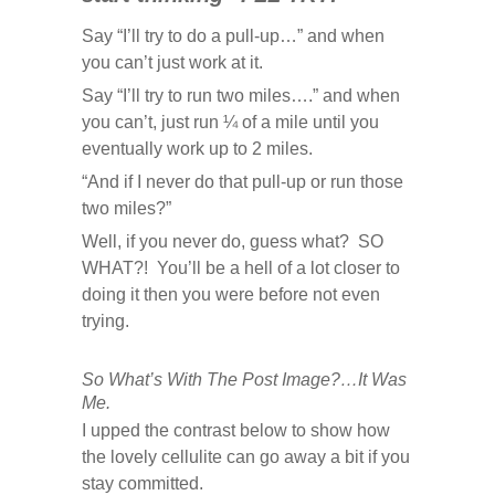
Say “I’ll try to do a pull-up…” and when
you can’t just work at it.
Say “I’ll try to run two miles….” and when
you can’t, just run ¼ of a mile until you
eventually work up to 2 miles.
“And if I never do that pull-up or run those
two miles?”
Well, if you never do, guess what? SO
WHAT?! You’ll be a hell of a lot closer to
doing it then you were before not even
trying.
So What’s With The Post Image?…It Was
Me.
I upped the contrast below to show how
the lovely cellulite can go away a bit if you
stay committed.