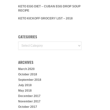
KETO EGG DIET – CUBAN EGG DROP SOUP
RECIPE
KETO KICKOFF GROCERY LIST – 2018
CATEGORIES
Categories
ARCHIVES
March 2020
October 2018
September 2018
July 2018
May 2018
December 2017
November 2017
October 2017