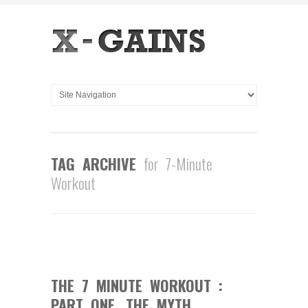
TAG ARCHIVE
for 7-Minute
Workout
1
COMMENT
MAY
20
2013
THE 7 MINUTE WORKOUT :
PART ONE, THE MYTH