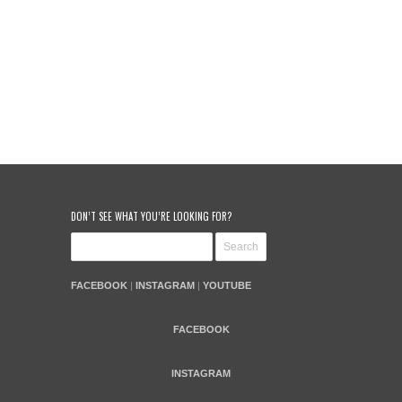
DON’T SEE WHAT YOU’RE LOOKING FOR?
FACEBOOK
|
INSTAGRAM
|
YOUTUBE
FACEBOOK
INSTAGRAM