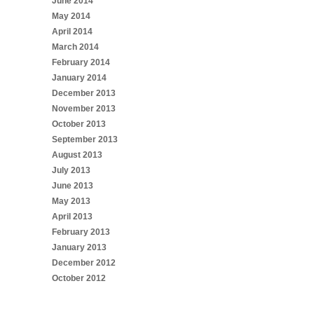
June 2014
May 2014
April 2014
March 2014
February 2014
January 2014
December 2013
November 2013
October 2013
September 2013
August 2013
July 2013
June 2013
May 2013
April 2013
February 2013
January 2013
December 2012
October 2012