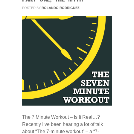
POSTED BY
ROLANDO RODRIGUEZ
The 7 Minute Workout – Is It Real…?
Recently I’ve been hearing a lot of talk
about “The 7-minute workout” – a “7-