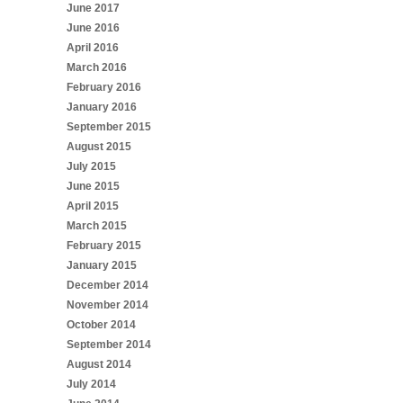
June 2017
June 2016
April 2016
March 2016
February 2016
January 2016
September 2015
August 2015
July 2015
June 2015
April 2015
March 2015
February 2015
January 2015
December 2014
November 2014
October 2014
September 2014
August 2014
July 2014