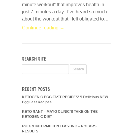
minute workout” that improves health in
just 7 minutes a day. I’ve heard so much
about the workout that I felt obligated to…
Continue reading →
SEARCH SITE
RECENT POSTS
KETOGENIC EGG FAST RECIPES! 5 Delicious NEW
Egg Fast Recipes
KETO RANT – MAYO CLINIC’S TAKE ON THE
KETOGENIC DIET
P90X & INTERMITTENT FASTING – 6 YEARS
RESULTS