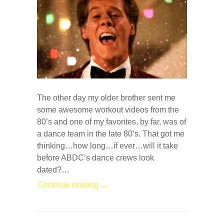
The other day my older brother sent me
some awesome workout videos from the
80’s and one of my favorites, by far, was of
a dance team in the late 80’s. That got me
thinking…how long…if ever…will it take
before ABDC’s dance crews look
dated?…
Continue reading →