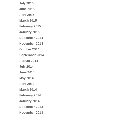
July 2015
June 2015
April 2015
March 2015
February 2015
January 2015
December 2014
November 2014
October 2014
September 2014
August 2014
July 2014
June 2014
May 2014
April 2014
March 2014
February 2014
January 2014
December 2013
November 2013