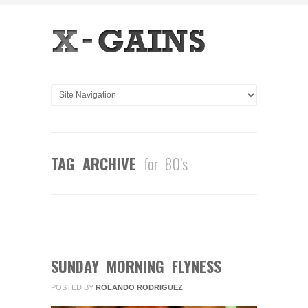
TAG ARCHIVE
for 80’s
2
COMMENTS
FEB
10
2013
SUNDAY MORNING FLYNESS
POSTED BY
ROLANDO RODRIGUEZ