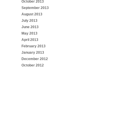
October 2013
September 2013
August 2013
July 2013
June 2013
May 2013
April 2013
February 2013
January 2013
December 2012
October 2012