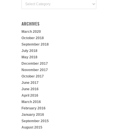
Categories
ARCHIVES
March 2020
October 2018
September 2018
July 2018
May 2018
December 2017
November 2017
October 2017
June 2017
June 2016
April 2016
March 2016
February 2016
January 2016
September 2015
August 2015