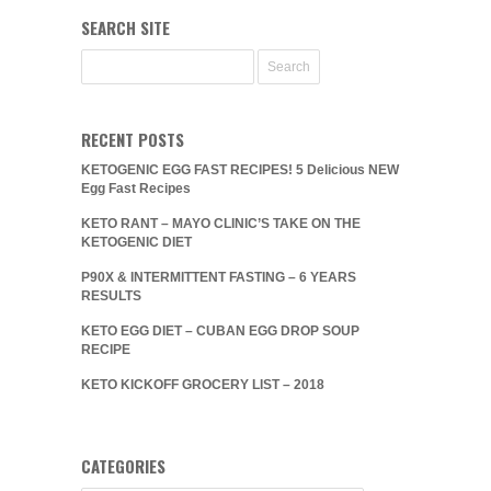
SEARCH SITE
RECENT POSTS
KETOGENIC EGG FAST RECIPES! 5 Delicious NEW
Egg Fast Recipes
KETO RANT – MAYO CLINIC’S TAKE ON THE
KETOGENIC DIET
P90X & INTERMITTENT FASTING – 6 YEARS
RESULTS
KETO EGG DIET – CUBAN EGG DROP SOUP
RECIPE
KETO KICKOFF GROCERY LIST – 2018
CATEGORIES