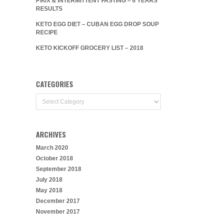
P90X & INTERMITTENT FASTING – 6 YEARS
RESULTS
KETO EGG DIET – CUBAN EGG DROP SOUP
RECIPE
KETO KICKOFF GROCERY LIST – 2018
CATEGORIES
Categories
ARCHIVES
March 2020
October 2018
September 2018
July 2018
May 2018
December 2017
November 2017