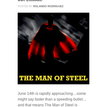
POSTED BY
ROLANDO RODRIGUEZ
June 14th is rapidly approaching…some
might say faster than a speeding bullet…
and that means The Man of Steel is