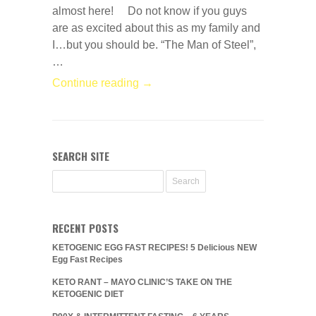
almost here! Do not know if you guys
are as excited about this as my family and
I…but you should be. “The Man of Steel”,
…
Continue reading →
SEARCH SITE
RECENT POSTS
KETOGENIC EGG FAST RECIPES! 5 Delicious NEW
Egg Fast Recipes
KETO RANT – MAYO CLINIC’S TAKE ON THE
KETOGENIC DIET