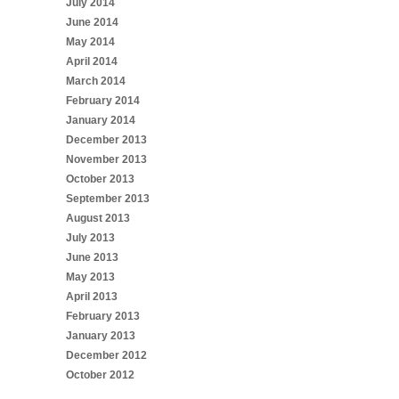
July 2014
June 2014
May 2014
April 2014
March 2014
February 2014
January 2014
December 2013
November 2013
October 2013
September 2013
August 2013
July 2013
June 2013
May 2013
April 2013
February 2013
January 2013
December 2012
October 2012