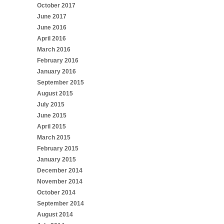
October 2017
June 2017
June 2016
April 2016
March 2016
February 2016
January 2016
September 2015
August 2015
July 2015
June 2015
April 2015
March 2015
February 2015
January 2015
December 2014
November 2014
October 2014
September 2014
August 2014