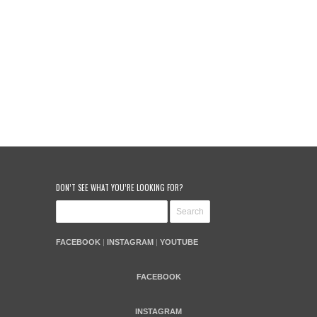
DON’T SEE WHAT YOU’RE LOOKING FOR?
FACEBOOK
|
INSTAGRAM
|
YOUTUBE
FACEBOOK
INSTAGRAM