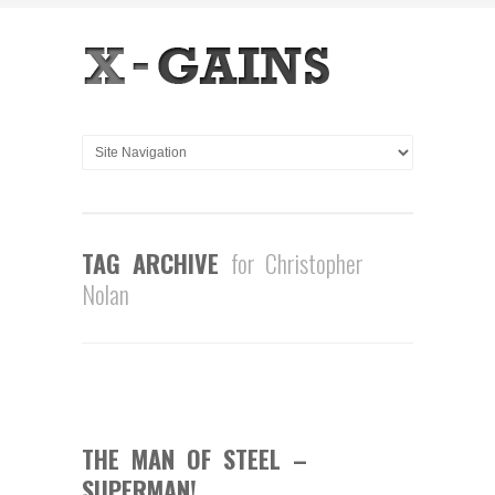
TAG ARCHIVE
for Christopher
Nolan
0
COMMENTS
JUN
04
2013
THE MAN OF STEEL –
SUPERMAN!