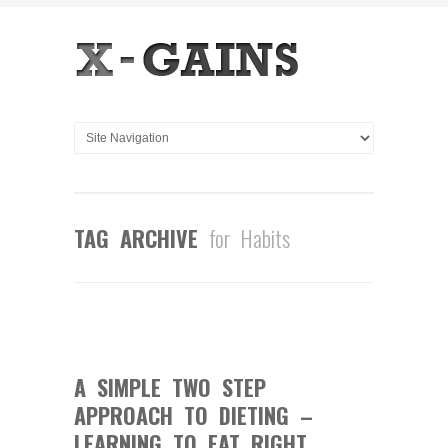
TAG ARCHIVE
for Habits
0
COMMENTS
JUN
23
2014
A SIMPLE TWO STEP
APPROACH TO DIETING –
LEARNING TO EAT RIGHT