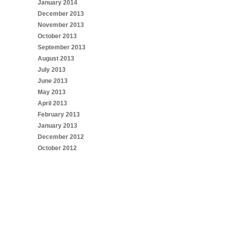
January 2014
December 2013
November 2013
October 2013
September 2013
August 2013
July 2013
June 2013
May 2013
April 2013
February 2013
January 2013
December 2012
October 2012