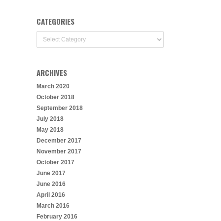
CATEGORIES
Categories
ARCHIVES
March 2020
October 2018
September 2018
July 2018
May 2018
December 2017
November 2017
October 2017
June 2017
June 2016
April 2016
March 2016
February 2016