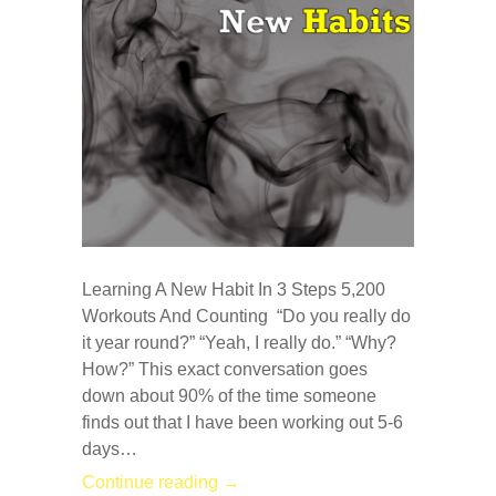
Learning A New Habit In 3 Steps 5,200
Workouts And Counting “Do you really do
it year round?” “Yeah, I really do.” “Why?
How?” This exact conversation goes
down about 90% of the time someone
finds out that I have been working out 5-6
days…
Continue reading →