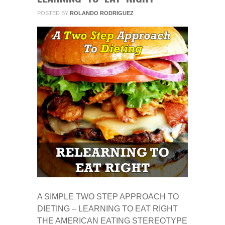
POSTED BY
ROLANDO RODRIGUEZ
A SIMPLE TWO STEP APPROACH TO
DIETING – LEARNING TO EAT RIGHT
THE AMERICAN EATING STEREOTYPE