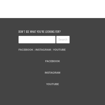
DON’T SEE WHAT YOU’RE LOOKING FOR?
FACEBOOK
|
INSTAGRAM
|
YOUTUBE
FACEBOOK
INSTAGRAM
YOUTUBE