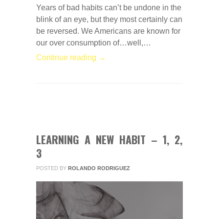
Years of bad habits can’t be undone in the
blink of an eye, but they most certainly can
be reversed. We Americans are known for
our over consumption of…well,…
Continue reading →
0
COMMENTS
FEB
03
2014
LEARNING A NEW HABIT – 1, 2,
3
POSTED BY
ROLANDO RODRIGUEZ