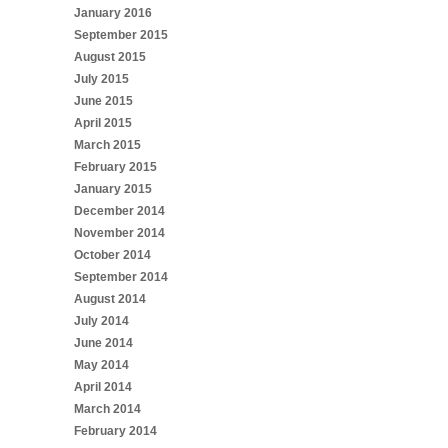
January 2016
September 2015
August 2015
July 2015
June 2015
April 2015
March 2015
February 2015
January 2015
December 2014
November 2014
October 2014
September 2014
August 2014
July 2014
June 2014
May 2014
April 2014
March 2014
February 2014