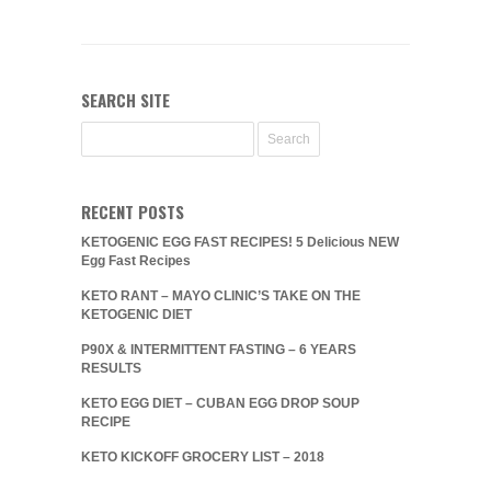
SEARCH SITE
RECENT POSTS
KETOGENIC EGG FAST RECIPES! 5 Delicious NEW
Egg Fast Recipes
KETO RANT – MAYO CLINIC’S TAKE ON THE
KETOGENIC DIET
P90X & INTERMITTENT FASTING – 6 YEARS
RESULTS
KETO EGG DIET – CUBAN EGG DROP SOUP
RECIPE
KETO KICKOFF GROCERY LIST – 2018