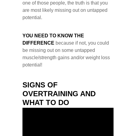
one of those people, the truth is that you
are most likely missing out on untapped
potential.
YOU NEED TO KNOW THE
DIFFERENCE
because if not, you could
be missing out on some untapped
muscle/strength gains and/or weight loss
potential!
SIGNS OF
OVERTRAINING AND
WHAT TO DO