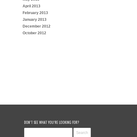
April 2013
February 2013
January 2013
December 2012
October 2012
DON’T SEE WHAT YOU’RE LOOKING FOR?