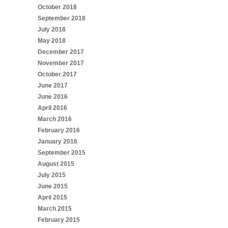
October 2018
September 2018
July 2018
May 2018
December 2017
November 2017
October 2017
June 2017
June 2016
April 2016
March 2016
February 2016
January 2016
September 2015
August 2015
July 2015
June 2015
April 2015
March 2015
February 2015