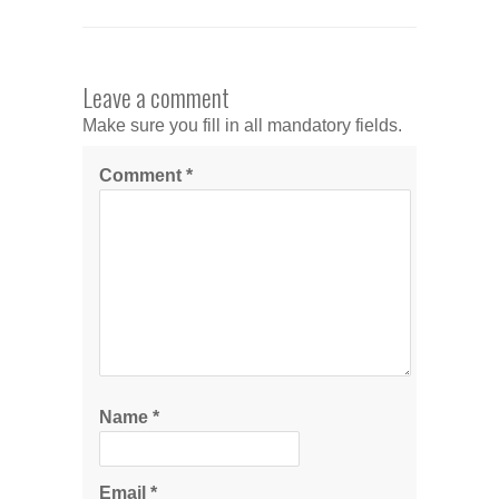
Leave a comment
Make sure you fill in all mandatory fields.
Comment
*
Name
*
Email
*