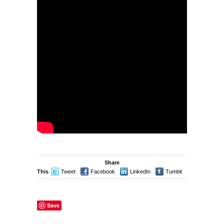
Share
This
Tweet
Facebook
LinkedIn
Tumblr
Stumble
Save