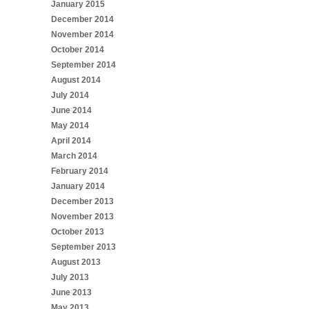
January 2015
December 2014
November 2014
October 2014
September 2014
August 2014
July 2014
June 2014
May 2014
April 2014
March 2014
February 2014
January 2014
December 2013
November 2013
October 2013
September 2013
August 2013
July 2013
June 2013
May 2013