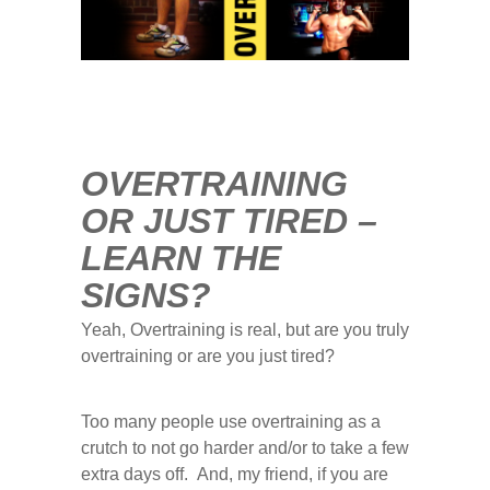
0
COMMENTS
AUG
17
2015
OVERTRAINING
OR JUST TIRED –
LEARN THE
SIGNS?
Yeah, Overtraining is real, but are you truly
overtraining or are you just tired?
Too many people use overtraining as a
crutch to not go harder and/or to take a few
extra days off. And, my friend, if you are