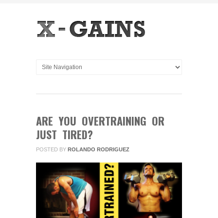
ARE YOU OVERTRAINING OR
JUST TIRED?
POSTED BY
ROLANDO RODRIGUEZ