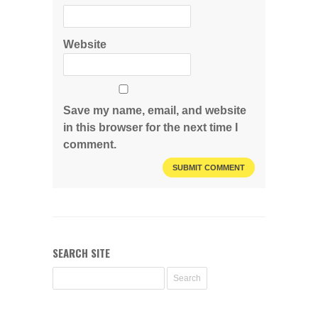
Website
Save my name, email, and website
in this browser for the next time I
comment.
SEARCH SITE