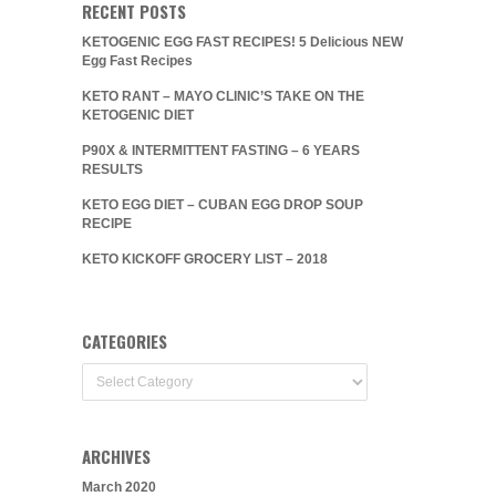
RECENT POSTS
KETOGENIC EGG FAST RECIPES! 5 Delicious NEW
Egg Fast Recipes
KETO RANT – MAYO CLINIC’S TAKE ON THE
KETOGENIC DIET
P90X & INTERMITTENT FASTING – 6 YEARS
RESULTS
KETO EGG DIET – CUBAN EGG DROP SOUP
RECIPE
KETO KICKOFF GROCERY LIST – 2018
CATEGORIES
Categories
ARCHIVES
March 2020