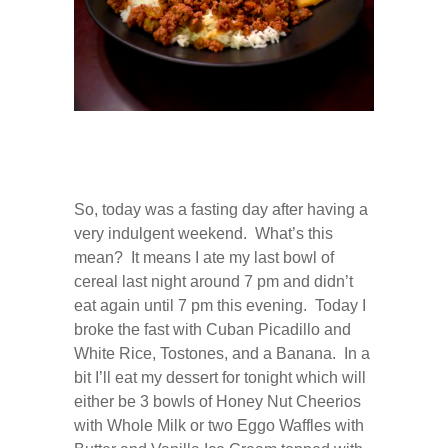
0
COMMENTS
JAN
08
2013
So, today was a fasting day after having a
very indulgent weekend. What’s this
mean? It means I ate my last bowl of
cereal last night around 7 pm and didn’t
eat again until 7 pm this evening. Today I
broke the fast with Cuban Picadillo and
White Rice, Tostones, and a Banana. In a
bit I’ll eat my dessert for tonight which will
either be 3 bowls of Honey Nut Cheerios
with Whole Milk or two Eggo Waffles with