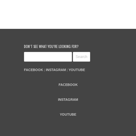
DON’T SEE WHAT YOU’RE LOOKING FOR?
FACEBOOK
|
INSTAGRAM
|
YOUTUBE
FACEBOOK
INSTAGRAM
YOUTUBE