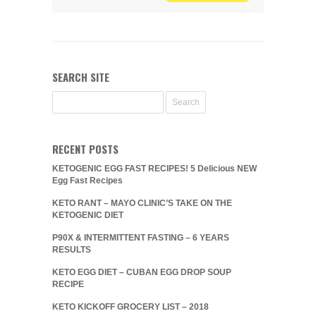
SEARCH SITE
RECENT POSTS
KETOGENIC EGG FAST RECIPES! 5 Delicious NEW
Egg Fast Recipes
KETO RANT – MAYO CLINIC’S TAKE ON THE
KETOGENIC DIET
P90X & INTERMITTENT FASTING – 6 YEARS
RESULTS
KETO EGG DIET – CUBAN EGG DROP SOUP
RECIPE
KETO KICKOFF GROCERY LIST – 2018