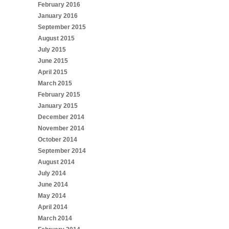
February 2016
January 2016
September 2015
August 2015
July 2015
June 2015
April 2015
March 2015
February 2015
January 2015
December 2014
November 2014
October 2014
September 2014
August 2014
July 2014
June 2014
May 2014
April 2014
March 2014