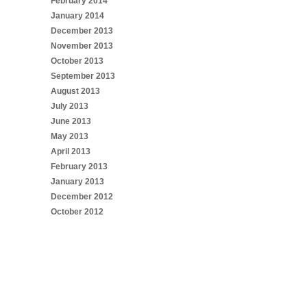
February 2014
January 2014
December 2013
November 2013
October 2013
September 2013
August 2013
July 2013
June 2013
May 2013
April 2013
February 2013
January 2013
December 2012
October 2012