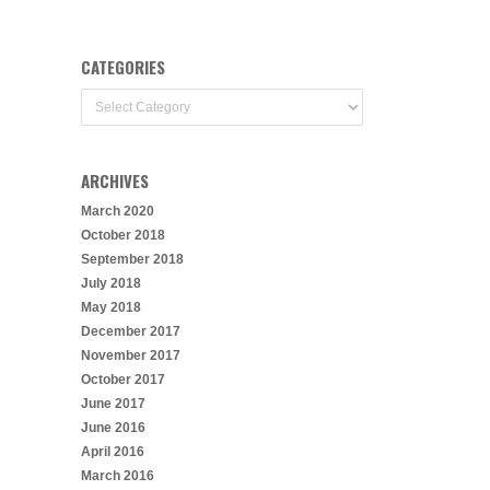
CATEGORIES
Categories
ARCHIVES
March 2020
October 2018
September 2018
July 2018
May 2018
December 2017
November 2017
October 2017
June 2017
June 2016
April 2016
March 2016