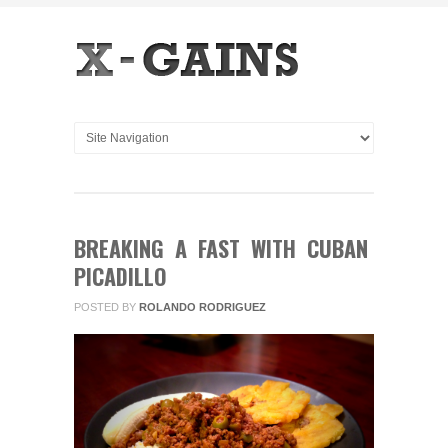
BREAKING A FAST WITH CUBAN
PICADILLO
POSTED BY
ROLANDO RODRIGUEZ