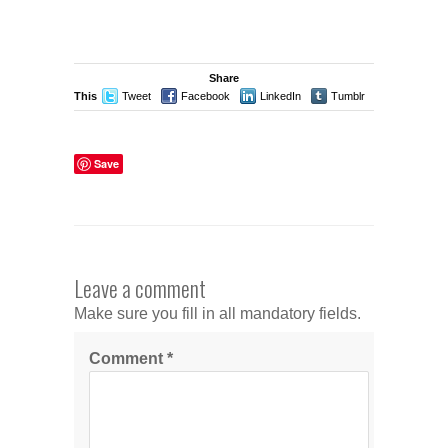
Share
This
Tweet
Facebook
LinkedIn
Tumblr
Stumble
Save
Leave a comment
Make sure you fill in all mandatory fields.
Comment
*