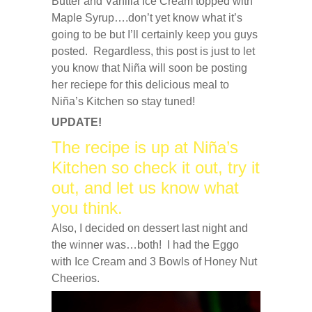
Butter and Vanilla Ice Cream topped with
Maple Syrup….don’t yet know what it’s
going to be but I’ll certainly keep you guys
posted. Regardless, this post is just to let
you know that Niña will soon be posting
her reciepe for this delicious meal to
Niña’s Kitchen so stay tuned!
UPDATE!
The recipe is up at Niña’s
Kitchen so check it out, try it
out, and let us know what
you think.
Also, I decided on dessert last night and
the winner was…both! I had the Eggo
with Ice Cream and 3 Bowls of Honey Nut
Cheerios.