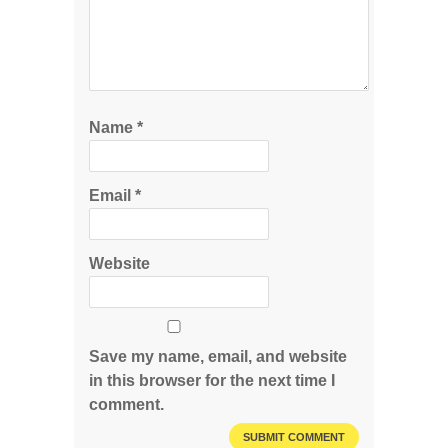
Name
*
Email
*
Website
Save my name, email, and website
in this browser for the next time I
comment.