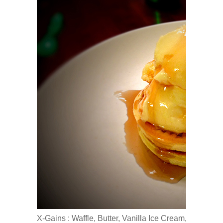
X-Gains : Waffle, Butter, Vanilla Ice Cream, Maple S