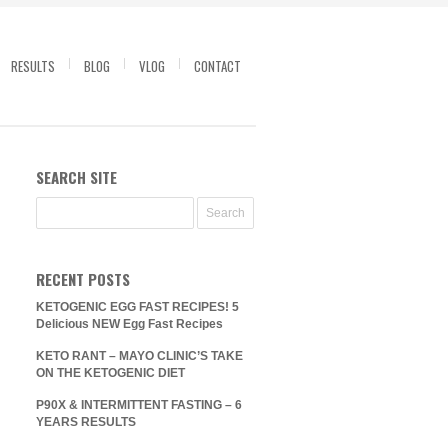
RESULTS
BLOG
VLOG
CONTACT
SEARCH SITE
RECENT POSTS
KETOGENIC EGG FAST RECIPES! 5
Delicious NEW Egg Fast Recipes
KETO RANT – MAYO CLINIC’S TAKE
ON THE KETOGENIC DIET
P90X & INTERMITTENT FASTING – 6
YEARS RESULTS