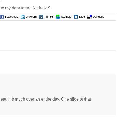
.
 to my dear friend Andrew S.
Facebook
LinkedIn
Tumblr
Stumble
Digg
Delicious
at this much over an entire day. One slice of that