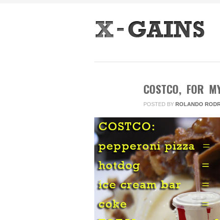
COSTCO, FOR M
POSTED BY
ROLANDO RODR