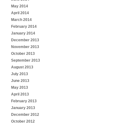
May 2014
April 2014
March 2014
February 2014
January 2014
December 2013
November 2013
October 2013
September 2013
August 2013
July 2013
June 2013
May 2013
April 2013
February 2013
January 2013
December 2012
October 2012