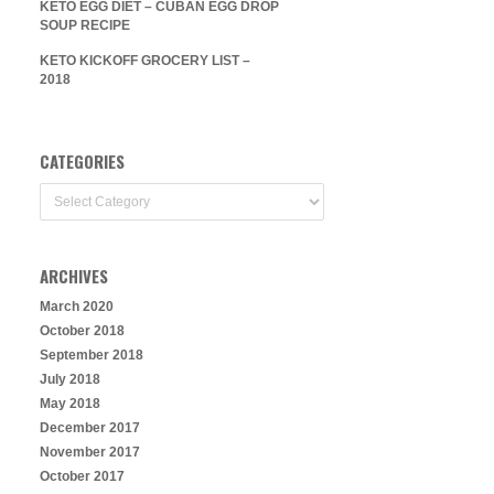
KETO EGG DIET – CUBAN EGG DROP
SOUP RECIPE
KETO KICKOFF GROCERY LIST –
2018
CATEGORIES
Categories
ARCHIVES
March 2020
October 2018
September 2018
July 2018
May 2018
December 2017
November 2017
October 2017