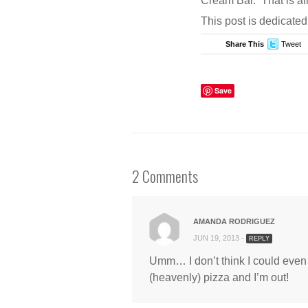
Cream Bar. That is all
COMMENTS
This post is dedicated
Share This
Tweet
Save
2 Comments
AMANDA RODRIGUEZ
JUN 19, 2013 -
REPLY
Umm… I don’t think I could even e
(heavenly) pizza and I’m out!