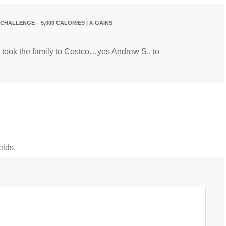
CHALLENGE – 5,000 CALORIES | X-GAINS
I took the family to Costco…yes Andrew S., to
elds.