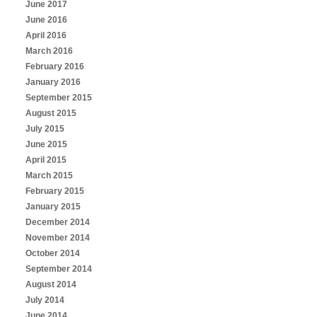
June 2017
June 2016
April 2016
March 2016
February 2016
January 2016
September 2015
August 2015
July 2015
June 2015
April 2015
March 2015
February 2015
January 2015
December 2014
November 2014
October 2014
September 2014
August 2014
July 2014
June 2014