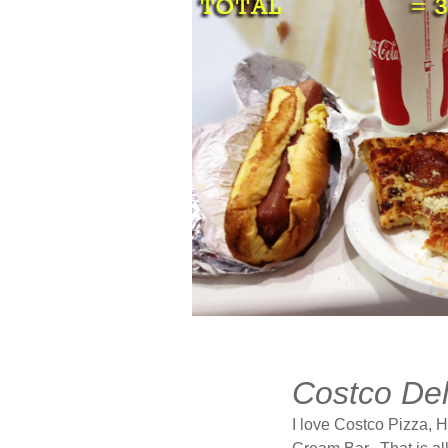
JUN
19
Costco Del
2013
I love Costco Pizza, 
2