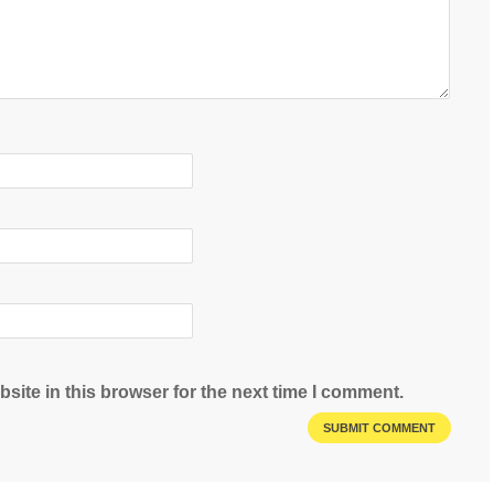
site in this browser for the next time I comment.