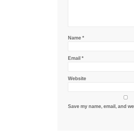
Name
*
Email
*
Website
Save my name, email, and web