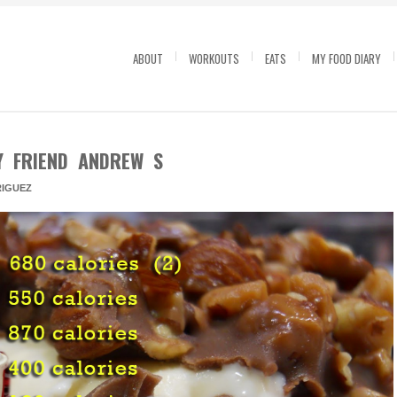
ABOUT
WORKOUTS
EATS
MY FOOD DIARY
Y FRIEND ANDREW S
IGUEZ