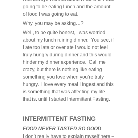
going to be eating lunch and the amount
of food I was going to eat.
Why, you may be asking…?
Well, to be quite honest, I was worried
about my lunch ruining dinner. You see, if
I ate too late or over ate I would not feel
truly hungry during dinner and this would
hinder my dinner experience. Call me
crazy, but there is nothing like eating
something you love when you’re truly
hungry. I love every meal I ingest and this
is something that was affecting my life…
that is, until I started Intermittent Fasting.
INTERMITTENT FASTING
FOOD NEVER TASTED SO GOOD
I don’t really have to explain myself here –