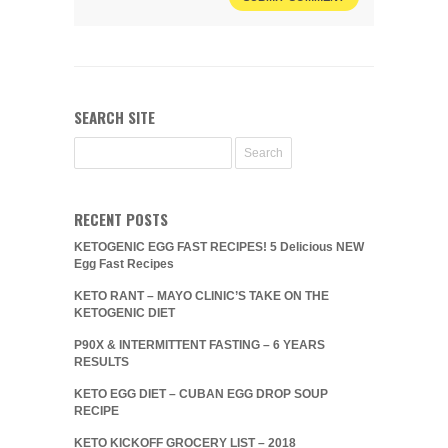
SEARCH SITE
RECENT POSTS
KETOGENIC EGG FAST RECIPES! 5 Delicious NEW
Egg Fast Recipes
KETO RANT – MAYO CLINIC’S TAKE ON THE
KETOGENIC DIET
P90X & INTERMITTENT FASTING – 6 YEARS
RESULTS
KETO EGG DIET – CUBAN EGG DROP SOUP
RECIPE
KETO KICKOFF GROCERY LIST – 2018