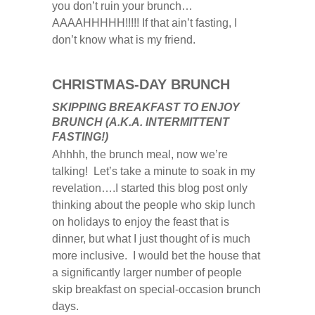
you don’t ruin your brunch…
AAAAHHHHH!!!!! If that ain’t fasting, I
don’t know what is my friend.
CHRISTMAS-DAY BRUNCH
SKIPPING BREAKFAST TO ENJOY
BRUNCH (A.K.A. INTERMITTENT
FASTING!)
Ahhhh, the brunch meal, now we’re
talking! Let’s take a minute to soak in my
revelation….I started this blog post only
thinking about the people who skip lunch
on holidays to enjoy the feast that is
dinner, but what I just thought of is much
more inclusive. I would bet the house that
a significantly larger number of people
skip breakfast on special-occasion brunch
days.