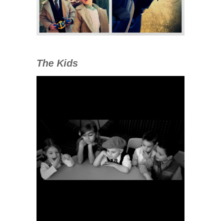
The Kids