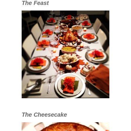
The Feast
The Cheesecake