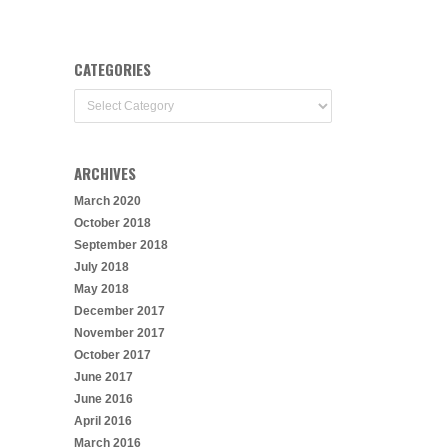
CATEGORIES
Categories
ARCHIVES
March 2020
October 2018
September 2018
July 2018
May 2018
December 2017
November 2017
October 2017
June 2017
June 2016
April 2016
March 2016