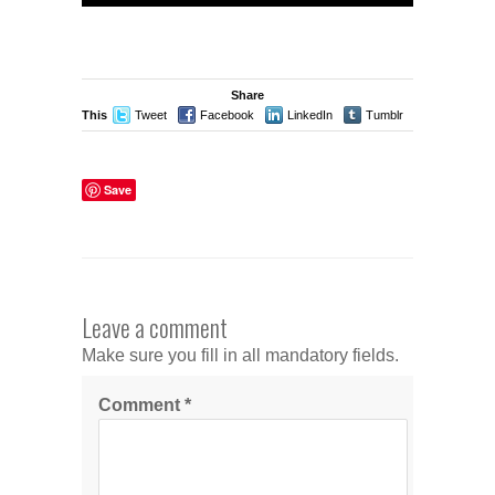
Share
This
Tweet
Facebook
LinkedIn
Tumblr
Stumble
Save
Leave a comment
Make sure you fill in all mandatory fields.
Comment
*