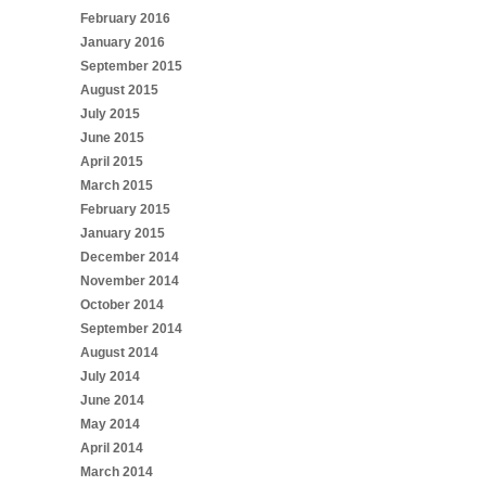
February 2016
January 2016
September 2015
August 2015
July 2015
June 2015
April 2015
March 2015
February 2015
January 2015
December 2014
November 2014
October 2014
September 2014
August 2014
July 2014
June 2014
May 2014
April 2014
March 2014