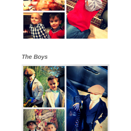
The Boys