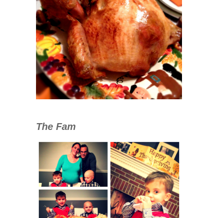
The Fam