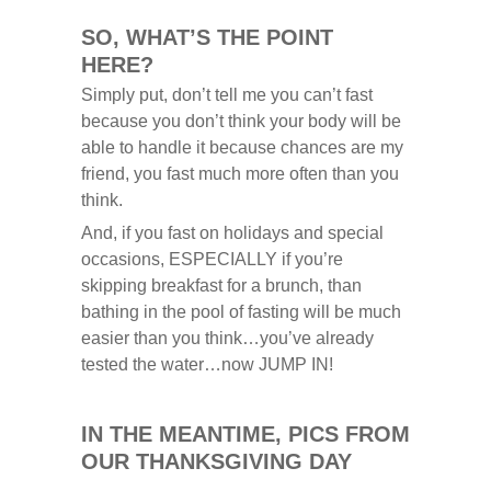
SO, WHAT’S THE POINT
HERE?
Simply put, don’t tell me you can’t fast
because you don’t think your body will be
able to handle it because chances are my
friend, you fast much more often than you
think.
And, if you fast on holidays and special
occasions, ESPECIALLY if you’re
skipping breakfast for a brunch, than
bathing in the pool of fasting will be much
easier than you think…you’ve already
tested the water…now JUMP IN!
IN THE MEANTIME,
PICS FROM
OUR THANKSGIVING DAY