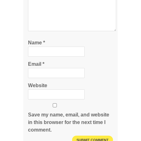
Name
*
Email
*
Website
Save my name, email, and website
in this browser for the next time I
comment.