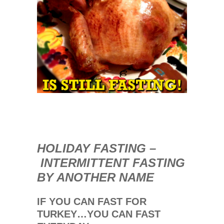
0
COMMENTS
NOV
29
2013
HOLIDAY FASTING –
INTERMITTENT FASTING
BY ANOTHER NAME
IF YOU CAN FAST FOR
TURKEY…YOU CAN FAST