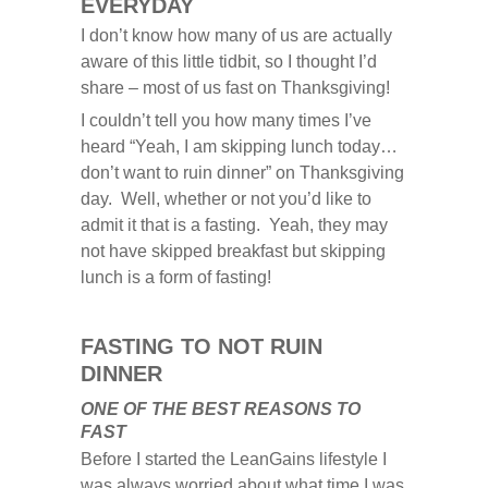
EVERYDAY
I don’t know how many of us are actually
aware of this little tidbit, so I thought I’d
share – most of us fast on Thanksgiving!
I couldn’t tell you how many times I’ve
heard “Yeah, I am skipping lunch today…
don’t want to ruin dinner” on Thanksgiving
day. Well, whether or not you’d like to
admit it that is a fasting. Yeah, they may
not have skipped breakfast but skipping
lunch is a form of fasting!
FASTING TO NOT RUIN
DINNER
ONE OF THE BEST REASONS TO
FAST
Before I started the LeanGains lifestyle I
was always worried about what time I was