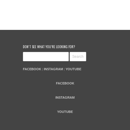
DON’T SEE WHAT YOU’RE LOOKING FOR?
FACEBOOK
|
INSTAGRAM
|
YOUTUBE
FACEBOOK
INSTAGRAM
YOUTUBE