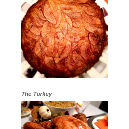
The Turkey