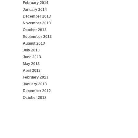
February 2014
January 2014
December 2013
November 2013
October 2013
September 2013
August 2013
July 2013
June 2013
May 2013
April 2013
February 2013
January 2013
December 2012
October 2012