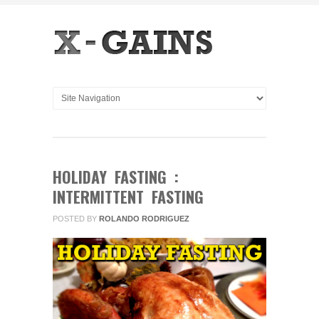
HOLIDAY FASTING :
INTERMITTENT FASTING
POSTED BY
ROLANDO RODRIGUEZ