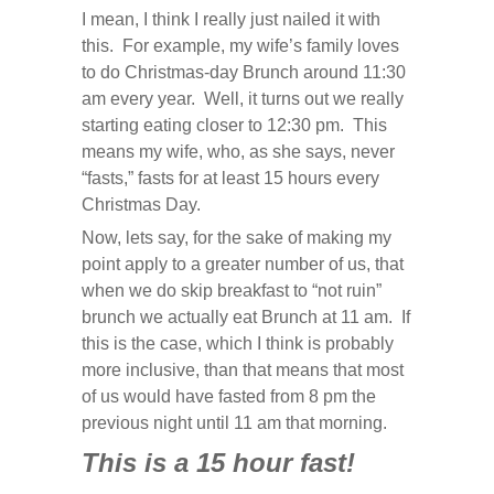
I mean, I think I really just nailed it with
this. For example, my wife’s family loves
to do Christmas-day Brunch around 11:30
am every year. Well, it turns out we really
starting eating closer to 12:30 pm. This
means my wife, who, as she says, never
“fasts,” fasts for at least 15 hours every
Christmas Day.
Now, lets say, for the sake of making my
point apply to a greater number of us, that
when we do skip breakfast to “not ruin”
brunch we actually eat Brunch at 11 am. If
this is the case, which I think is probably
more inclusive, than that means that most
of us would have fasted from 8 pm the
previous night until 11 am that morning.
This is a 15 hour fast!