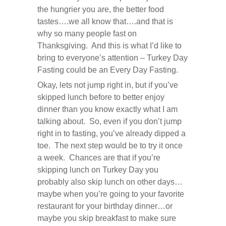
the hungrier you are, the better food
tastes….we all know that….and that is
why so many people fast on
Thanksgiving. And this is what I’d like to
bring to everyone’s attention – Turkey Day
Fasting could be an Every Day Fasting.
Okay, lets not jump right in, but if you’ve
skipped lunch before to better enjoy
dinner than you know exactly what I am
talking about. So, even if you don’t jump
right in to fasting, you’ve already dipped a
toe. The next step would be to try it once
a week. Chances are that if you’re
skipping lunch on Turkey Day you
probably also skip lunch on other days…
maybe when you’re going to your favorite
restaurant for your birthday dinner…or
maybe you skip breakfast to make sure