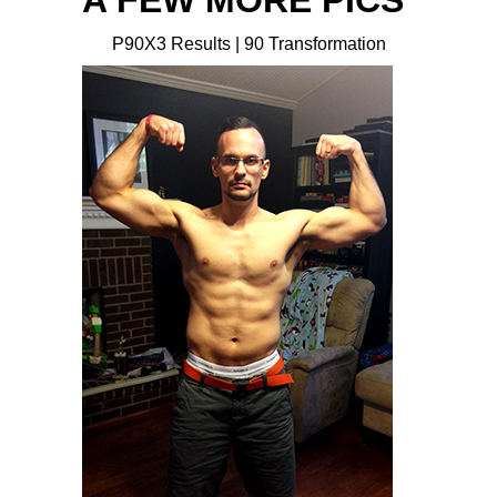
A FEW MORE PICS
P90X3 Results | 90 Transformation