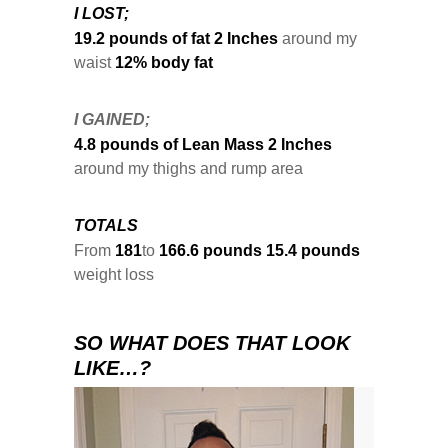
I LOST;
19.2 pounds of fat
2 Inches
around my
waist
12% body fat
I GAINED;
4.8 pounds of Lean Mass
2 Inches
around my thighs and rump area
TOTALS
From
181
to
166.6 pounds
15.4 pounds
weight loss
SO WHAT DOES THAT LOOK
LIKE…?