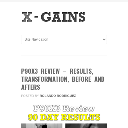
P90X3 REVIEW – RESULTS,
TRANSFORMATION, BEFORE AND
AFTERS
POSTED BY
ROLANDO RODRIGUEZ