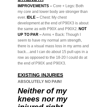
IMPROVEMENTS
–
Core + Legs: Both
my core and lower body are stronger than
ever.
IDLE
–
Chest: My chest
development at the end of P90X3 is about
the same as with P90X and P90X2.
NOT
UP TO PAR
–
Arms + Back: Though I
seem to have my normal arm strength,
there is a visual mass loss in my arms and
back…and I can do about 15 pull-ups in a
row as opposed to the 18-20 I could do at
the end of P90X and P90X3.
EXISTING INJURIES
ABSOLUTELY NO PAIN!
Neither of my
knees nor my