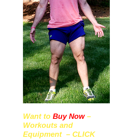
Want to
Buy Now
–
Workouts and
Equipment – CLICK