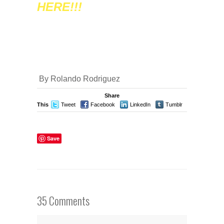
HERE!!!
By Rolando Rodriguez
Share
This
Tweet
Facebook
LinkedIn
Tumblr
Stumble
Save
35 Comments