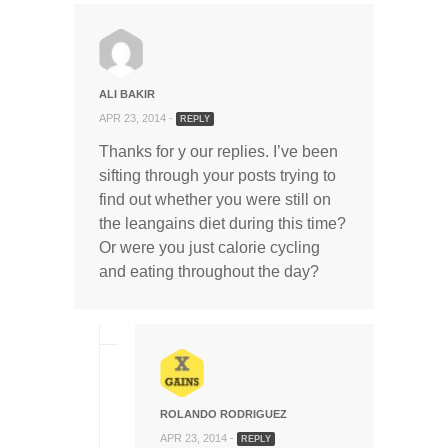
ALI BAKIR
APR 23, 2014 -
REPLY
Thanks for y our replies. I’ve been
sifting through your posts trying to
find out whether you were still on
the leangains diet during this time?
Or were you just calorie cycling
and eating throughout the day?
ROLANDO RODRIGUEZ
APR 23, 2014 -
REPLY