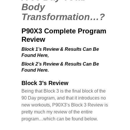
Body
Transformation…?
P90X3 Complete Program
Review
Block 1’s Review & Results Can Be
Found Here
,
Block 2’s Review & Results Can Be
Found Here.
Block 3’s Review
Being that Block 3 is the final block of the
90 Day program, and that it introduces no
new workouts, P90X3’s Block 3 Review is
pretty much my review of the entire
program…which can be found below.