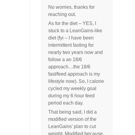
No worries, thanks for
reaching out.
As for the diet – YES, I
stuck to a LeanGains-like
diet (fyi – I have been
intermittent fasting for
nearly two years now and
follow a an 18/6
approach…the 18/6
fast/feed approach is my
lifestyle now). So, I calorie
cycled my weekly goal
during my 6 hour feed
period each day.
That being said, I did a
modified version of the
LeanGains’ plan to cut
weight. Modified because,