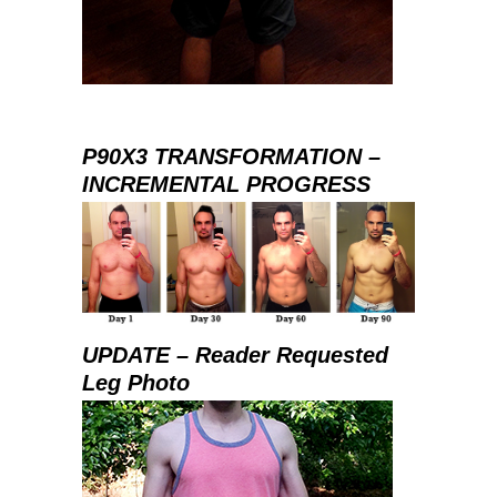
P90X3 TRANSFORMATION –
INCREMENTAL PROGRESS
UPDATE – Reader Requested
Leg Photo