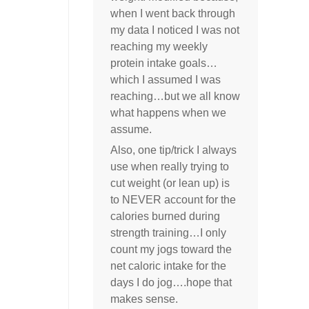
when I went back through
my data I noticed I was not
reaching my weekly
protein intake goals…
which I assumed I was
reaching…but we all know
what happens when we
assume.
Also, one tip/trick I always
use when really trying to
cut weight (or lean up) is
to NEVER account for the
calories burned during
strength training…I only
count my jogs toward the
net caloric intake for the
days I do jog….hope that
makes sense.