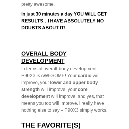
pretty awesome.
In just 30 minutes a day YOU WILL GET
RESULTS…
I HAVE ABSOLUTELY NO
DOUBTS ABOUT IT!
OVERALL BODY
DEVELOPMENT
In terms of overall-body development,
P90X3 is AWESOME!
Your
cardio
will
improve, your
lower and upper body
strength
will improve, your
core
development
will improve, and yes, that
means you too will improve.
I really have
nothing else to say – P90X3 simply works.
THE FAVORITE(S)