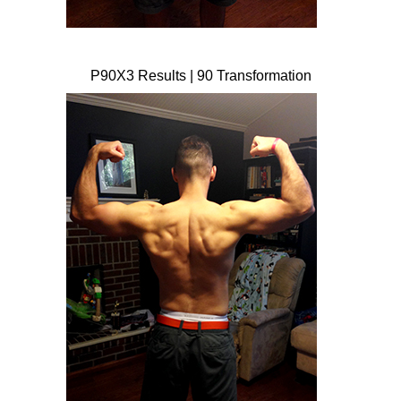
P90X3 Results | 90 Transformation