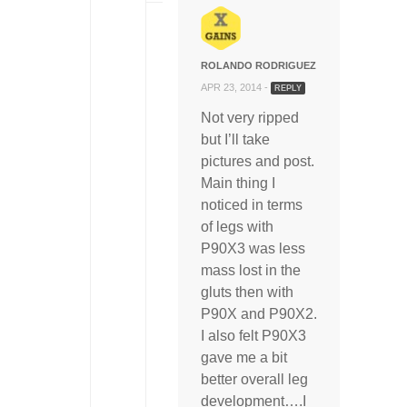
ROLANDO RODRIGUEZ
APR 23, 2014 -
REPLY
Not very ripped
but I’ll take
pictures and post.
Main thing I
noticed in terms
of legs with
P90X3 was less
mass lost in the
gluts then with
P90X and P90X2.
I also felt P90X3
gave me a bit
better overall leg
development….I