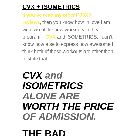
CVX + ISOMETRICS
If you’ve read my other P90X3
reviews
,
then you know how in love I am
with two of the new workouts in this
program –
CVX
and ISOMETRICS. I don’t
know how else to express how awesome I
think both of these workouts are other than
to state that,
CVX
and
ISOMETRICS
ALONE ARE
WORTH THE PRICE
OF ADMISSION.
THE BAD