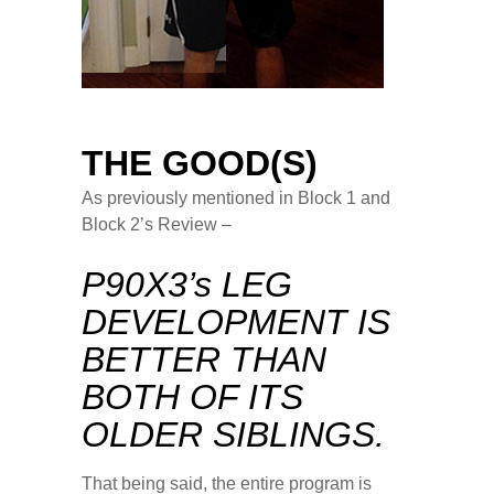
THE GOOD(S)
As previously mentioned in Block 1 and
Block 2’s Review –
P90X3’s LEG
DEVELOPMENT IS
BETTER THAN
BOTH OF ITS
OLDER SIBLINGS.
That being said, the entire program is