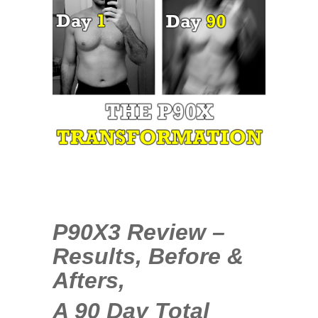
35
COMMENTS
APR
21
2014
P90X3 Review –
Results, Before &
Afters,
A 90 Day Total