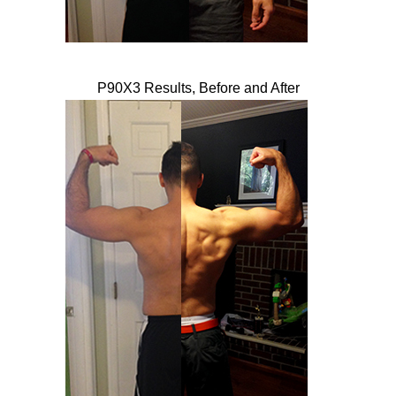
P90X3 Results, Before and After