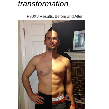
transformation.
P90X3 Results, Before and After