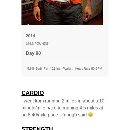
2014
166.3 POUNDS
Day 90
8.8% Body Fat
29 Inch Waist
Heart Rate 60 BPM
/
/
CARDIO
I went from running 2 miles in about a 10
minute/mile pace to running 4.5 miles at
an 8:40/mile pace…’nough said
STRENGTH