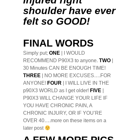
injured right
shoulder have ever
felt so GOOD!
FINAL WORDS
Simply put;
ONE
| I WOULD
RECOMMEND P90X3 to anyone.
TWO
|
30 Minutes CAN BE ENOUGH TIME!
THREE
| NO MORE EXCUSES….FOR
ANYONE!
FOUR
| I WILL LIVE IN THE
p90X3 WORLD as I get older!
FIVE
|
P90X3 WILL CHANGE YOUR LIFE IF
YOU HAVE CHRONIC PAIN, A
CHRONIC INJURY, OR IF YOU’RE
OVER 40….more on these items on a
later post