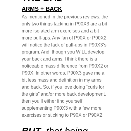
ARMS + BACK
As mentioned in the previous reviews, the
only two things lacking in P90X3 are a bit
more isolated arm exercises and a bit
more pull-ups. Any fan of P90X or P90X2
will notice the lack of pull-ups in P90X3’s
program. And, though you WILL develop
your back and arms, I think there is a
noticeable mass difference from P90X2 or
P90X. In other words, P90X3 gave me a
bit less mass and definition in my arms
and back. So, if you love doing “curls for
the girls” and/or more back development,
then you’ll either find yourself
supplementing P90X3 with a few more
exercises or sticking to P90X or P90X2.