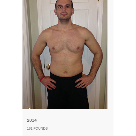
2014
181 POUNDS