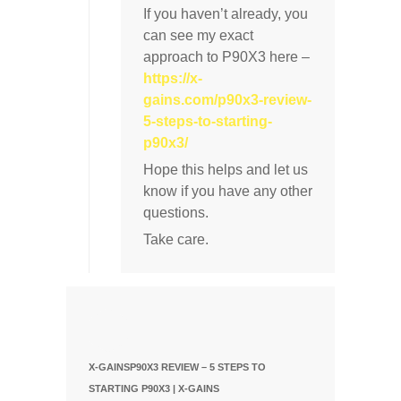
If you haven’t already, you
can see my exact
approach to P90X3 here –
https://x-
gains.com/p90x3-review-
5-steps-to-starting-
p90x3/
Hope this helps and let us
know if you have any other
questions.
Take care.
X-GAINSP90X3 REVIEW – 5 STEPS TO
STARTING P90X3 | X-GAINS