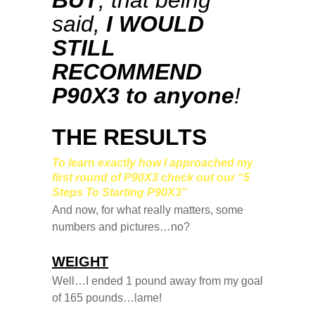
BUT
, that being
said,
I WOULD
STILL
RECOMMEND
P90X3 to anyone
!
THE RESULTS
To learn exactly how I approached my
first round of P90X3 check out our “5
Steps To Starting P90X3”
And now, for what really matters, some
numbers and pictures…no?
WEIGHT
Well…I ended 1 pound away from my goal
of 165 pounds…lame!