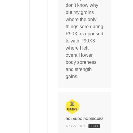
don’t know why
but my groins
where the only
things sore during
P90X as opposed
to with P90X3
where I felt
overall lower
body soreness
and strength
gains.
ROLANDO RODRIGUEZ
APR 27, 2014 -
REPLY