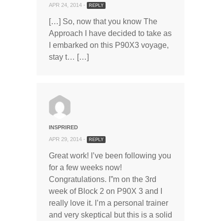
APR 24, 2014 -
REPLY
[…] So, now that you know The
Approach I have decided to take as
I embarked on this P90X3 voyage,
stay t… […]
INSPRIRED
APR 29, 2014 -
REPLY
Great work! I’ve been following you
for a few weeks now!
Congratulations. I”m on the 3rd
week of Block 2 on P90X 3 and I
really love it. I’m a personal trainer
and very skeptical but this is a solid