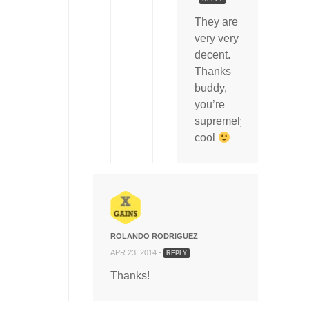
They are
very very
decent.
Thanks
buddy,
you’re
supremely
cool
ROLANDO RODRIGUEZ
APR 23, 2014 -
REPLY
Thanks!