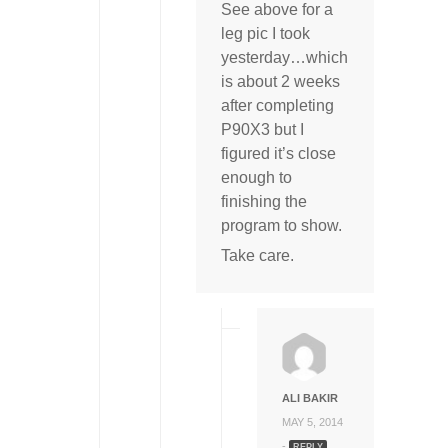
See above for a
leg pic I took
yesterday…which
is about 2 weeks
after completing
P90X3 but I
figured it’s close
enough to
finishing the
program to show.
Take care.
ALI BAKIR
MAY 5, 2014
-
REPLY