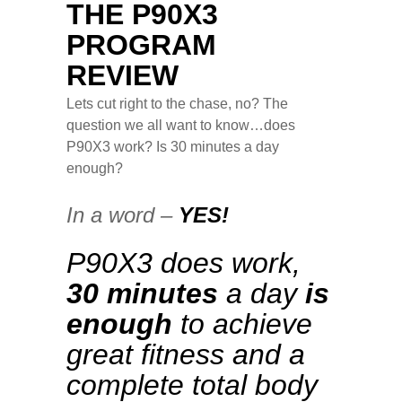
THE P90X3
PROGRAM
REVIEW
Lets cut right to the chase, no? The
question we all want to know…does
P90X3 work? Is 30 minutes a day
enough?
In a word –
YES!
P90X3 does work,
30 minutes
a day
is
enough
to achieve
great fitness and a
complete total body