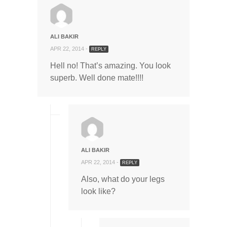
ALI BAKIR
APR 22, 2014 -
REPLY
Hell no! That’s amazing. You look
superb. Well done mate!!!!
ALI BAKIR
APR 22, 2014 -
REPLY
Also, what do your legs
look like?