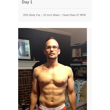
Day 1
20% Body Fat
32 Inch Waist
Heart Rate 67 BPM
/
/