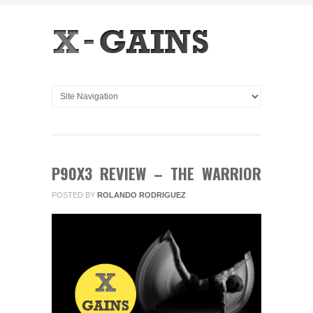
P90X3 REVIEW – THE WARRIOR
POSTED BY
ROLANDO RODRIGUEZ