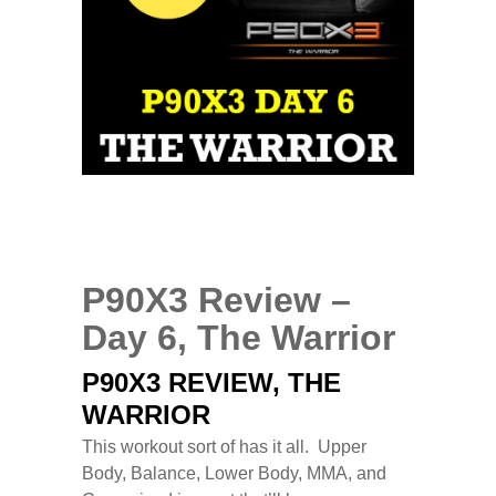
0
COMMENTS
MAR
26
2014
P90X3 Review –
Day 6, The Warrior
P90X3 REVIEW, THE
WARRIOR
This workout sort of has it all. Upper
Body, Balance, Lower Body, MMA, and