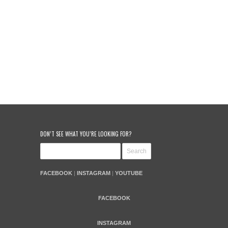
DON’T SEE WHAT YOU’RE LOOKING FOR?
FACEBOOK
|
INSTAGRAM
|
YOUTUBE
FACEBOOK
INSTAGRAM