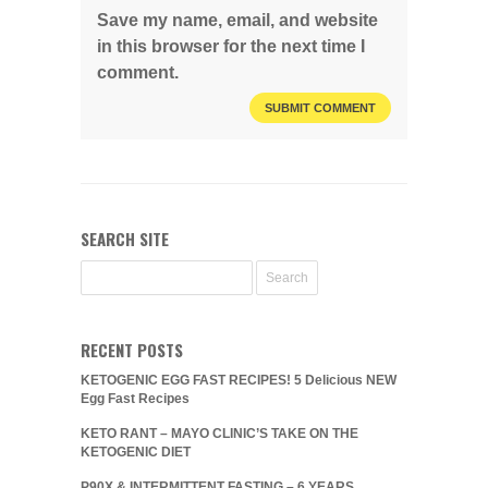
Save my name, email, and website
in this browser for the next time I
comment.
SEARCH SITE
RECENT POSTS
KETOGENIC EGG FAST RECIPES! 5 Delicious NEW
Egg Fast Recipes
KETO RANT – MAYO CLINIC’S TAKE ON THE
KETOGENIC DIET
P90X & INTERMITTENT FASTING – 6 YEARS