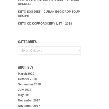
RESULTS
KETO EGG DIET – CUBAN EGG DROP SOUP
RECIPE
KETO KICKOFF GROCERY LIST – 2018
CATEGORIES
Categories
ARCHIVES
March 2020
October 2018
September 2018
July 2018
May 2018
December 2017
November 2017