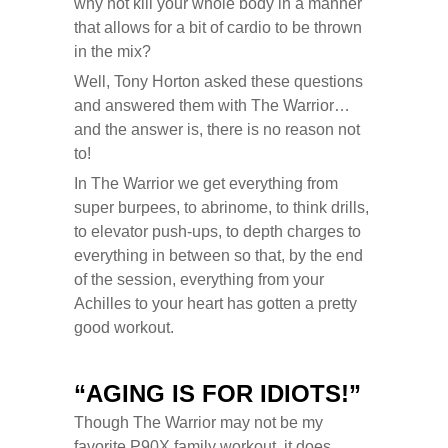
why not kill your whole body in a manner
that allows for a bit of cardio to be thrown
in the mix?
Well, Tony Horton asked these questions
and answered them with The Warrior…
and the answer is, there is no reason not
to!
In The Warrior we get everything from
super burpees, to abrinome, to think drills,
to elevator push-ups, to depth charges to
everything in between so that, by the end
of the session, everything from your
Achilles to your heart has gotten a pretty
good workout.
“AGING IS FOR IDIOTS!”
Though The Warrior may not be my
favorite P90X family workout, it does