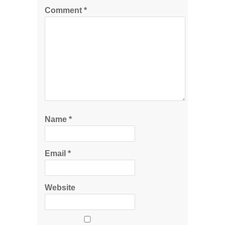
Comment
*
Name
*
Email
*
Website