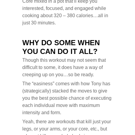
Core mixed in a pot that’ll keep you
interested, focused, and engaged while
cooking about 320 – 380 calories…all in
just 30 minutes.
WHY DO SOME WHEN
YOU CAN DO IT ALL?
Though this workout may not seem that
difficult to some, it does have a way of
creeping up on you…so be ready.
The “easiness” comes with how Tony has
(strategically) stacked the moves to give
you the best possible chance of executing
each individual move with maximum
intensity and form.
Yeah, there are workouts that kill just your
legs, or your arms, or your core, etc., but