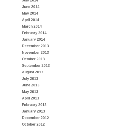
July 2014
June 2014
May 2014
April 2014
March 2014
February 2014
January 2014
December 2013
November 2013
October 2013
September 2013
August 2013
July 2013
June 2013
May 2013
April 2013
February 2013
January 2013
December 2012
October 2012