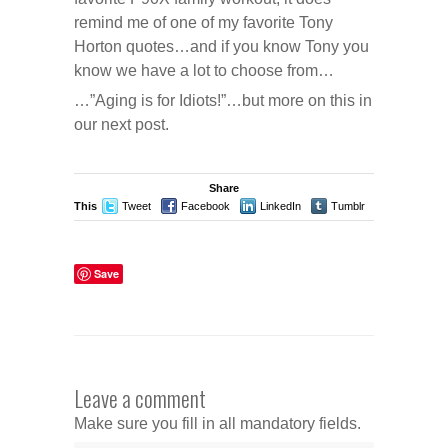
remind me of one of my favorite Tony
Horton quotes…and if you know Tony you
know we have a lot to choose from…
…”Aging is for Idiots!”…but more on this in
our next post.
Share
This
Tweet
Facebook
LinkedIn
Tumblr
Stumble
Save
Leave a comment
Make sure you fill in all mandatory fields.