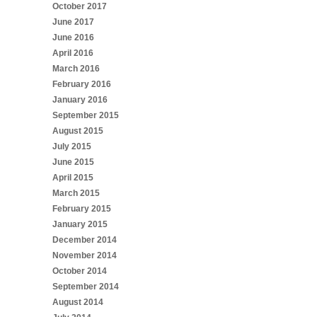
October 2017
June 2017
June 2016
April 2016
March 2016
February 2016
January 2016
September 2015
August 2015
July 2015
June 2015
April 2015
March 2015
February 2015
January 2015
December 2014
November 2014
October 2014
September 2014
August 2014