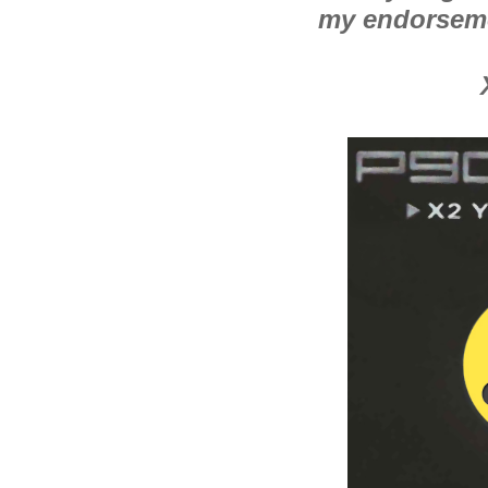
my endorsem