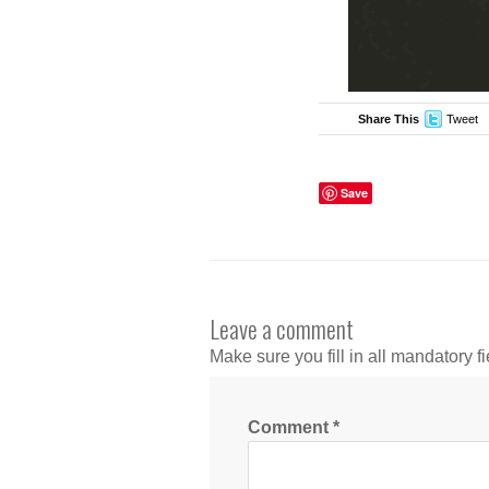
Share This
Tweet
Save
Leave a comment
Make sure you fill in all mandatory fi
Comment
*