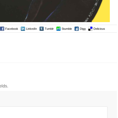
Facebook
LinkedIn
Tumblr
Stumble
Digg
Delicious
elds.