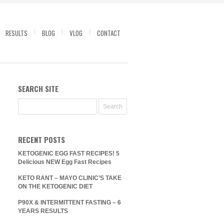
RESULTS
BLOG
VLOG
CONTACT
SEARCH SITE
RECENT POSTS
KETOGENIC EGG FAST RECIPES! 5
Delicious NEW Egg Fast Recipes
KETO RANT – MAYO CLINIC’S TAKE
ON THE KETOGENIC DIET
P90X & INTERMITTENT FASTING – 6
YEARS RESULTS