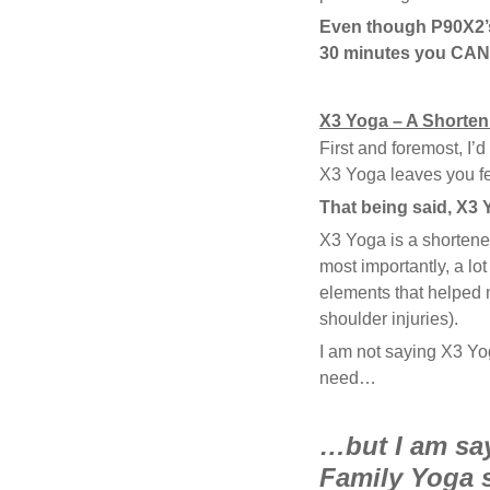
Even though P90X2’s
30 minutes you CANN
X3 Yoga – A Shorte
First and foremost, I’d
X3 Yoga leaves you fe
That being said, X3 Y
X3 Yoga is a shorten
most importantly, a lo
elements that helped 
shoulder injuries).
I am not saying X3 Y
need…
…but I am say
Family Yoga 