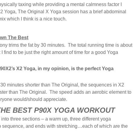
physically taxing while providing a mental calmness factor I
X2 Yoga, The Original X Yoga session has a brief abdominal
ix which I think is a nice touch.
wn The Best
y trims the fat by 30 minutes. The total running time is about
I find to be just the right amount of time for a good Yoga
P90X2’s X2 Yoga, in my opinion, is the perfect Yoga
 30 minutes shorter than The Original, the sequences in X2
aster than The Original. The speed adds an aerobic element to
veryone would/should appreciate.
 THE BEST P90X YOGA WORKOUT
into three sections – a warm up, three different yoga
b sequence, and ends with stretching…each of which are the