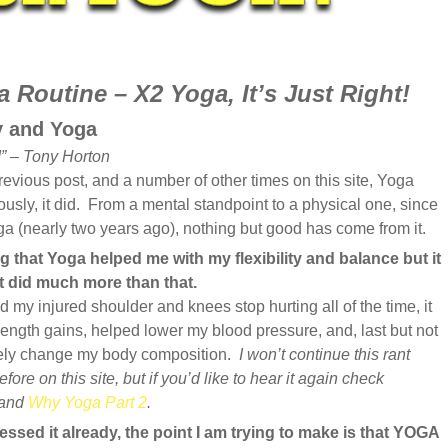
 Routine – X2 Yoga, It’s Just Right!
y and Yoga
” – Tony Horton
evious post, and a number of other times on this site, Yoga
usly, it did. From a mental standpoint to a physical one, since
oga (nearly two years ago), nothing but good has come from it.
g that Yoga helped me with my flexibility and balance but it
 it did much more than that.
 my injured shoulder and knees stop hurting all of the time, it
ength gains, helped lower my blood pressure, and, last but not
tely change my body composition.
I won’t continue this rant
fore on this site, but if you’d like to hear it again check
and
Why Yoga Part 2
.
essed it already, the point I am trying to make is that YOGA