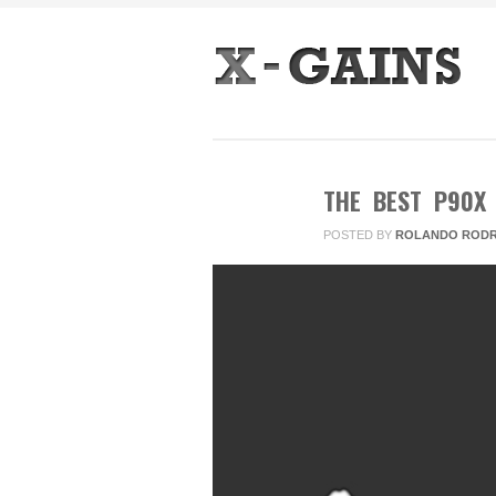
THE BEST P90X
POSTED BY
ROLANDO RODR