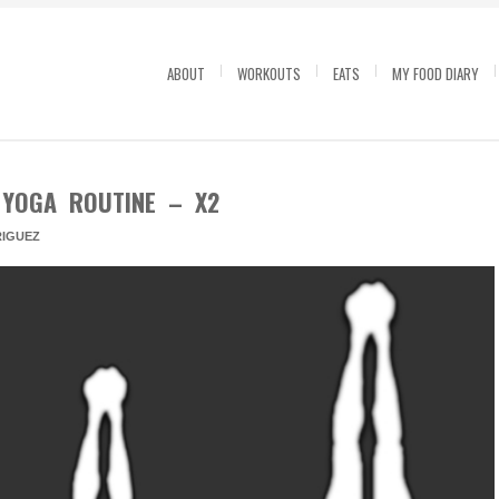
ABOUT
WORKOUTS
EATS
MY FOOD DIARY
 YOGA ROUTINE – X2
IGUEZ