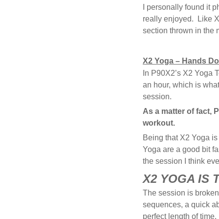
I personally found it 
really enjoyed. Like 
section thrown in the m
X2 Yoga – Hands Do
In P90X2’s X2 Yoga Ton
an hour, which is what 
session.
As a matter of fact, 
workout.
Being that X2 Yoga is
Yoga are a good bit f
the session I think e
X2 YOGA IS
The session is broken 
sequences, a quick a
perfect length of time.