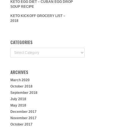
KETO EGG DIET – CUBAN EGG DROP
SOUP RECIPE
KETO KICKOFF GROCERY LIST –
2018
CATEGORIES
Categories
ARCHIVES
March 2020
October 2018
September 2018
July 2018
May 2018
December 2017
November 2017
October 2017