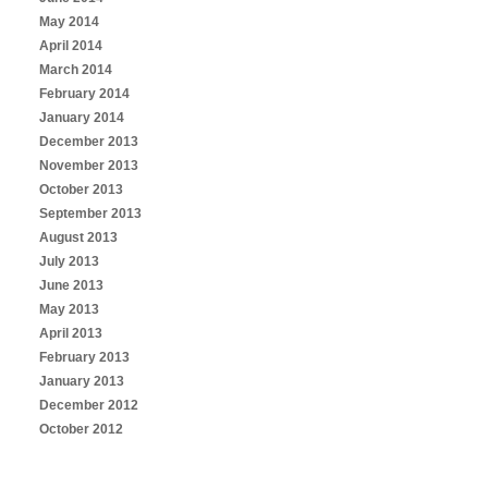
May 2014
April 2014
March 2014
February 2014
January 2014
December 2013
November 2013
October 2013
September 2013
August 2013
July 2013
June 2013
May 2013
April 2013
February 2013
January 2013
December 2012
October 2012