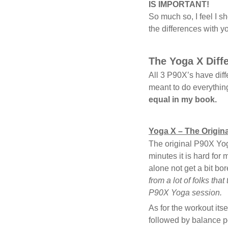
IS IMPORTANT!
So much so, I feel I 
the differences with y
The Yoga X Diff
All 3 P90X’s have dif
meant to do everythin
equal in my book.
Yoga X – The Origina
The original P90X Yoga
minutes it is hard for 
alone not get a bit bo
from a lot of folks that
P90X Yoga session.
As for the workout its
followed by balance p