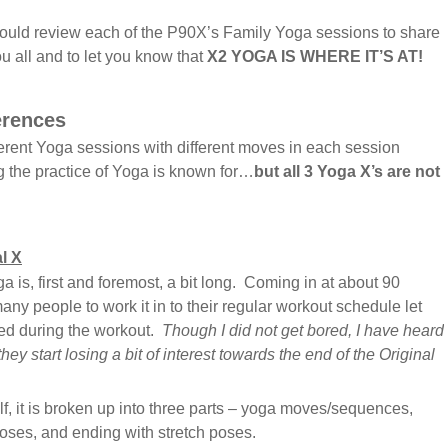
should review each of the P90X’s Family Yoga sessions to share
ou all and to let you know that
X2 YOGA IS WHERE IT’S AT!
erences
ferent Yoga sessions with different moves in each session
g the practice of Yoga is known for…
but all 3 Yoga X’s are not
l X
 is, first and foremost, a bit long. Coming in at about 90
many people to work it in to their regular workout schedule let
red during the workout.
Though I did not get bored, I have heard
 they start losing a bit of interest towards the end of the Original
elf, it is broken up into three parts – yoga moves/sequences,
oses, and ending with stretch poses.