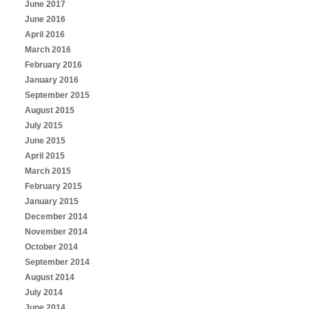
June 2017
June 2016
April 2016
March 2016
February 2016
January 2016
September 2015
August 2015
July 2015
June 2015
April 2015
March 2015
February 2015
January 2015
December 2014
November 2014
October 2014
September 2014
August 2014
July 2014
June 2014