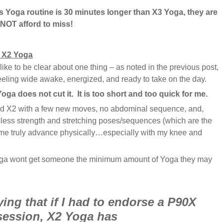
 Yoga routine is 30 minutes longer than X3 Yoga, they are
OT afford to miss!
n X2 Yoga
 like to be clear about one thing – as noted in the previous post,
eling wide awake, energized, and ready to take on the day.
oga does not cut it. It is too short and too quick for me.
ed X2 with a few new moves, no abdominal sequence, and,
t less strength and stretching poses/sequences (which are the
me truly advance physically…especially with my knee and
oga wont get someone the minimum amount of Yoga they may
ing that if I had to endorse a P90X
session, X2 Yoga has