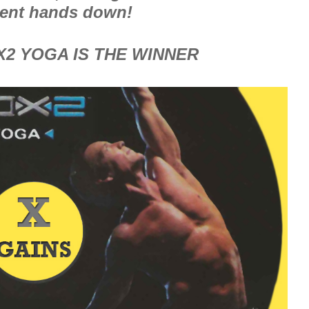
ent hands down!
X2 YOGA IS THE WINNER