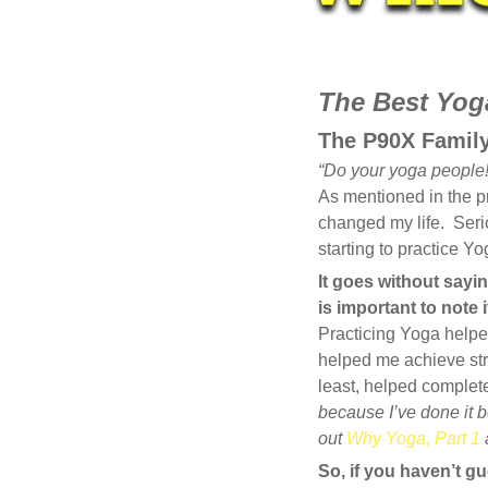
JAN
The Best Yoga
21
The P90X Famil
2014
“Do your yoga people!
0
As mentioned in the pr
COMMENTS
changed my life. Serio
starting to practice Y
It goes without sayin
is important to note
Practicing Yoga helped
helped me achieve str
least, helped comple
because I’ve done it be
out
Why Yoga, Part 1
So, if you haven’t gu