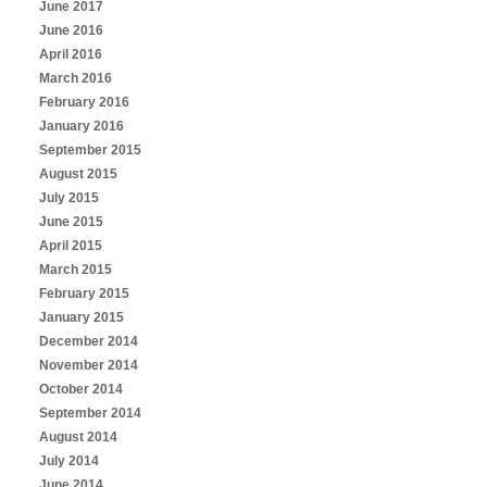
June 2017
June 2016
April 2016
March 2016
February 2016
January 2016
September 2015
August 2015
July 2015
June 2015
April 2015
March 2015
February 2015
January 2015
December 2014
November 2014
October 2014
September 2014
August 2014
July 2014
June 2014