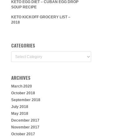
KETO EGG DIET – CUBAN EGG DROP
SOUP RECIPE
KETO KICKOFF GROCERY LIST –
2018
CATEGORIES
Categories
ARCHIVES
March 2020
October 2018
September 2018
July 2018
May 2018
December 2017
November 2017
October 2017