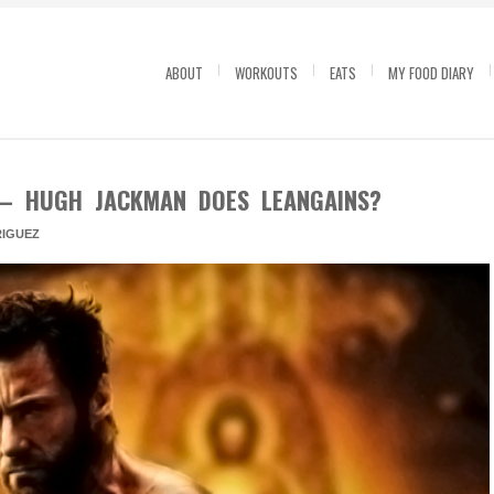
ABOUT
WORKOUTS
EATS
MY FOOD DIARY
 – HUGH JACKMAN DOES LEANGAINS?
IGUEZ