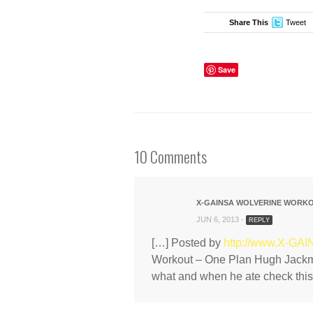
Share This
Tweet
Save
10 Comments
X-GAINSA WOLVERINE WORKOU
JUN 6, 2013 -
REPLY
[…] Posted by
http://www.X-GA
Workout – One Plan Hugh Jackma
what and when he ate check this