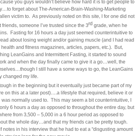
cause you guys wouldn’t believe how hard it is to get people to
ently…to forget about The-American-Brain-Washing-Marketing
len victim to. As previously noted on this site, I for one did not
rd
 friends, someone I’ve trusted since the 3
grade, when he
ns. Fasting for 16 hours a day just seemed counterintuitive to
 read about losing weight and/or gaining muscle (and I had read
 health and fitness magazines, articles, papers, etc.). But,
hing LeanGains and Intermittent Fasting, it started to sound
 work and when the day finally came to give it a go…well, the
selves…though I still have a some ways to go, the LeanGains
y changed my life.
y tough in the beginning but it eventually just became part of my
e on this at a later post)….a lifestyle that required, believe it or
I was normally used to. This may seem a bit counterintuitive, I
only 6 hours a day as opposed to throughout the entire day, but
here from 3,500 – 5,000 in a 6 hour period as opposed to
hout the whole day…and that my friends can be pretty tough.
notes in his interview that he had to eat a “disgusting amount