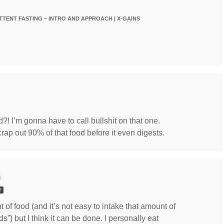
TTENT FASTING – INTRO AND APPROACH | X-GAINS
d?! I’m gonna have to call bullshit on that one.
crap out 90% of that food before it even digests.
M
Y
 of food (and it’s not easy to intake that amount of
ds”) but I think it can be done. I personally eat