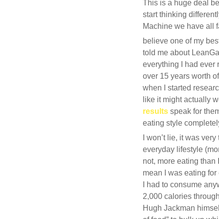
This is a huge deal be
start thinking differ
Machine we have all fal
believe one of my best
told me about LeanGai
everything I had ever
over 15 years worth of
when I started researc
like it might actually
results
speak for them
eating style completel
I won’t lie, it was ver
everyday lifestyle (mor
not, more eating than 
mean I was eating for 
I had to consume anyw
2,000 calories throug
Hugh Jackman himself 