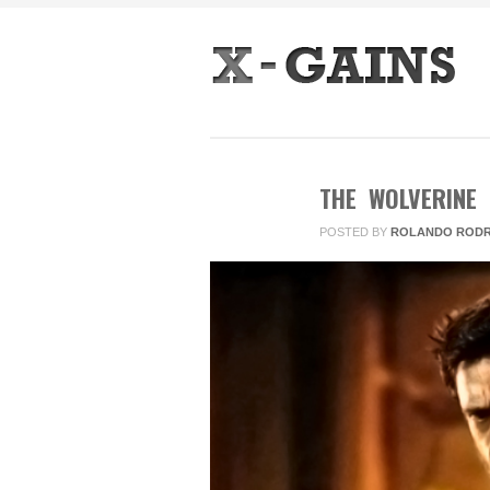
THE WOLVERINE
POSTED BY
ROLANDO RODR