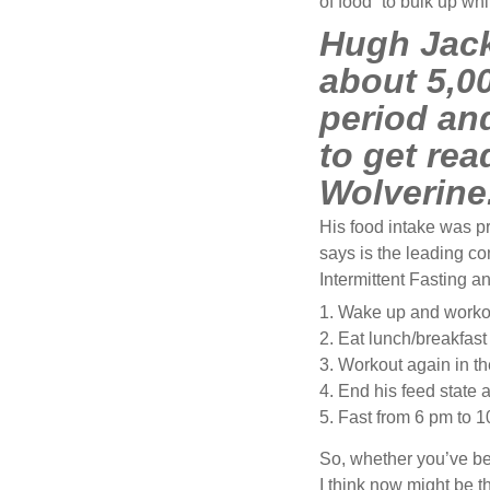
of food” to bulk up wh
Hugh Jack
about 5,00
period an
to get rea
Wolverine
His food intake was p
says is the leading co
Intermittent Fasting 
Wake up and worko
Eat lunch/breakfast 
Workout again in th
End his feed state a
Fast from 6 pm to 1
So, whether you’ve be
I think now might be th