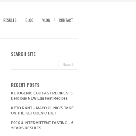
RESULTS
BLOG
VLOG
CONTACT
SEARCH SITE
RECENT POSTS
KETOGENIC EGG FAST RECIPES! 5
Delicious NEW Egg Fast Recipes
KETO RANT – MAYO CLINIC’S TAKE
ON THE KETOGENIC DIET
P90X & INTERMITTENT FASTING – 6
YEARS RESULTS