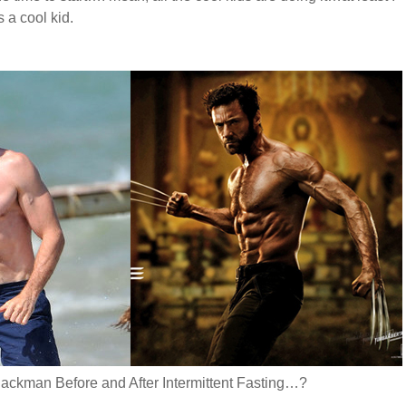
 a cool kid.
ackman Before and After Intermittent Fasting…?