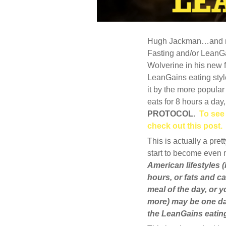
Hugh Jackman…and now
MAY
30
Fasting and/or LeanGa
Wolverine in his new 
2013
LeanGains eating style
10
it by the more popular
COMMENTS
eats for 8 hours a day
PROTOCOL.
To see
check out this post.
This is actually a pr
start to become even 
American lifestyles (
hours, or fats and ca
meal of the day, or 
more) may be one da
the LeanGains eating 