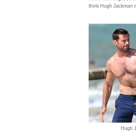
think Hugh Jackman is
Hugh J