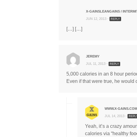
X-GAINSLEANGAINS / INTERMI
JUN 12, 2013 -
REPLY
[…] […]
JEREMY
JUL 11, 2013 -
REPLY
5,000 calories in an 8 hour perio
Even if that were true, he would 
WWW.X-GAINS.CO
JUL 14, 2013 -
REPL
Yeah, it’s a crazy amount
calories via “healthy foo