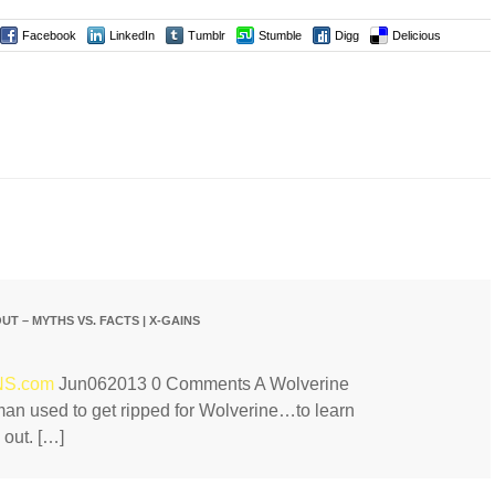
Facebook
LinkedIn
Tumblr
Stumble
Digg
Delicious
T – MYTHS VS. FACTS | X-GAINS
INS.com
Jun062013 0 Comments A Wolverine
n used to get ripped for Wolverine…to learn
 out. […]