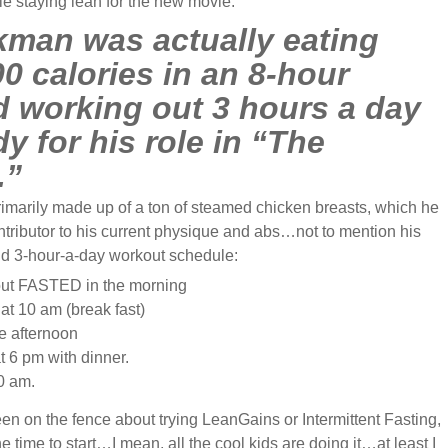
ile staying lean for the new movie.
man was actually eating
0 calories in an 8-hour
d working out 3 hours a day
dy for his role in “The
.”
rimarily made up of a ton of steamed chicken breasts, which he
ntributor to his current physique and abs…not to mention his
and 3-hour-a-day workout schedule:
ut FASTED in the morning
at 10 am (break fast)
e afternoon
t 6 pm with dinner.
0 am.
en on the fence about trying LeanGains or Intermittent Fasting,
e time to start…I mean, all the cool kids are doing it…at least I