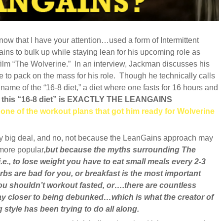
 that I have your attention…used a form of Intermittent
ins to bulk up while staying lean for his upcoming role as
film “The Wolverine.” In an interview, Jackman discusses his
 to pack on the mass for his role. Though he technically calls
 name of the “16-8 diet,” a diet where one fasts for 16 hours and
,
this “16-8 diet” is EXACTLY THE LEANGAINS
 one of the workout plans that got him ready for Wolverine
etty big deal, and no, not because the LeanGains approach may
more popular,
but because the myths surrounding The
i.e., to lose weight you have to eat small meals every 2-3
rbs are bad for you, or breakfast is the most important
you shouldn’t workout fasted, or….there are countless
y closer to being debunked…which is what the creator of
style has been trying to do all along.