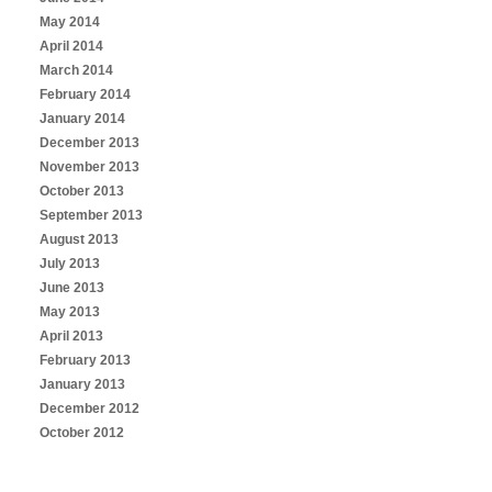
May 2014
April 2014
March 2014
February 2014
January 2014
December 2013
November 2013
October 2013
September 2013
August 2013
July 2013
June 2013
May 2013
April 2013
February 2013
January 2013
December 2012
October 2012