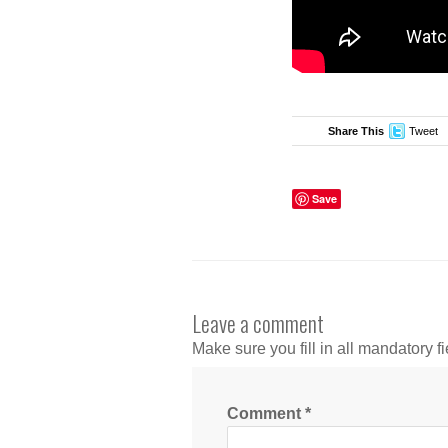
Share This
Tweet
Save
Leave a comment
Make sure you fill in all mandatory fi
Comment
*