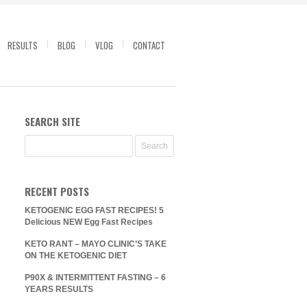
RESULTS
BLOG
VLOG
CONTACT
SEARCH SITE
RECENT POSTS
KETOGENIC EGG FAST RECIPES! 5
Delicious NEW Egg Fast Recipes
KETO RANT – MAYO CLINIC’S TAKE
ON THE KETOGENIC DIET
P90X & INTERMITTENT FASTING – 6
YEARS RESULTS