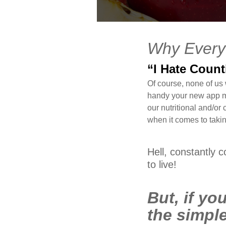
FEB
Why Every
13
2016
“I Hate Coun
0
Of course, none of us
handy your new app my
COMMENTS
our nutritional and/or
when it comes to taking
Hell, constantly 
to live!
But, if you
the simple