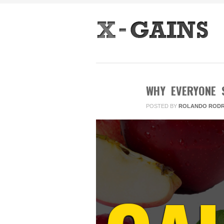
WHY EVERYONE 
POSTED BY
ROLANDO RODR