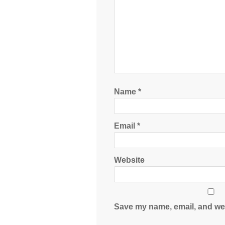
Name
*
Email
*
Website
Save my name, email, and web