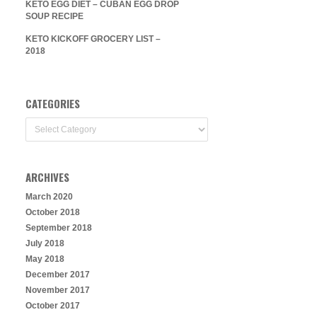
KETO EGG DIET – CUBAN EGG DROP
SOUP RECIPE
KETO KICKOFF GROCERY LIST –
2018
CATEGORIES
Categories
ARCHIVES
March 2020
October 2018
September 2018
July 2018
May 2018
December 2017
November 2017
October 2017