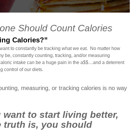
one Should Count Calories
ting Calories?”
 want to constantly be tracking what we eat. No matter how
 be, constantly counting, tracking, and/or measuring
 caloric intake can be a huge pain in the a$$…and a deterrent
 control of our diets.
counting, measuring, or tracking calories is no way
 want to start living better,
 truth is, you should