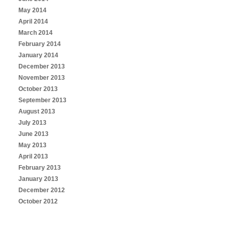
May 2014
April 2014
March 2014
February 2014
January 2014
December 2013
November 2013
October 2013
September 2013
August 2013
July 2013
June 2013
May 2013
April 2013
February 2013
January 2013
December 2012
October 2012