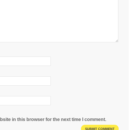
site in this browser for the next time I comment.