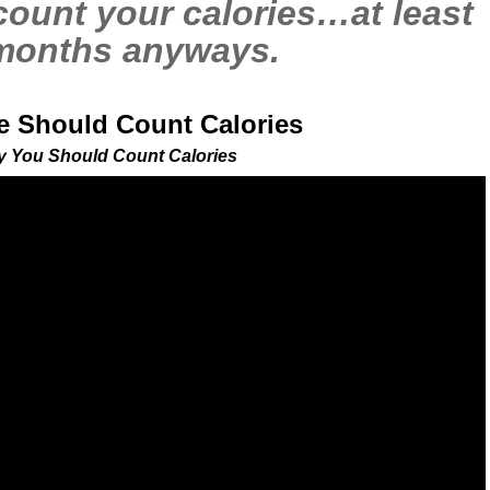
count your calories…at least
 months anyways.
 Should Count Calories
 You Should Count Calories