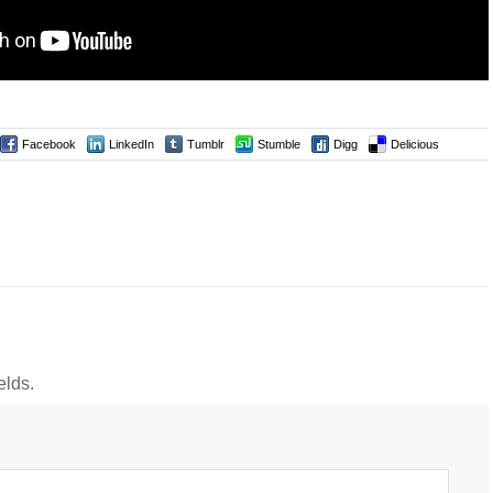
Facebook
LinkedIn
Tumblr
Stumble
Digg
Delicious
elds.