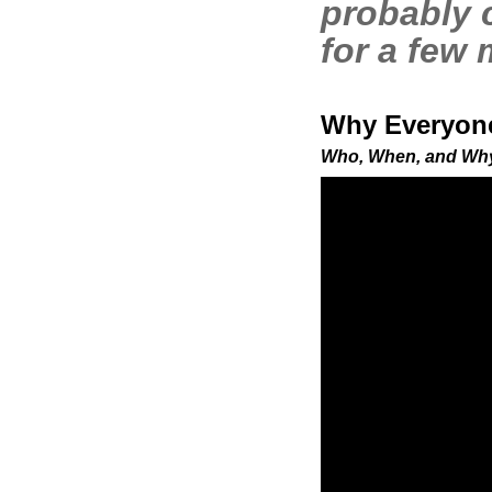
probably 
for a few
Why Everyone
Who, When, and Why