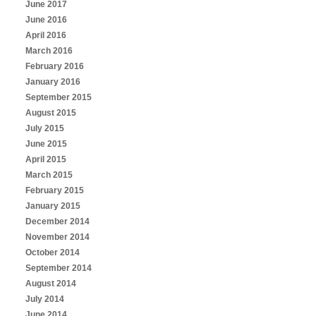
June 2017
June 2016
April 2016
March 2016
February 2016
January 2016
September 2015
August 2015
July 2015
June 2015
April 2015
March 2015
February 2015
January 2015
December 2014
November 2014
October 2014
September 2014
August 2014
July 2014
June 2014