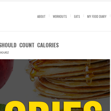
ABOUT
WORKOUTS
EATS
MY FOOD DIARY
SHOULD COUNT CALORIES
IGUEZ