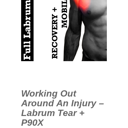
1
COMMENT
MAY
08
2013
Working Out
Around An Injury –
Labrum Tear +
P90X