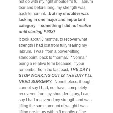
not do with my right shoulder’s full labrum
tear and before long, my strength was
back to normal…
but my shoulder was
lacking in one major and important
category – something I did n
ot realize
until starting P90X!
It took about 8 months, to recover what
strength I had lost from fully tearing my
labrum. I was, from a power-lifting
standpoint, back to “normal.” “Normal”
being a relative term because, if your
remember from the last post,
THE DAY I
STOP WORKING OUT IS THE DAY I’ LL
NEED SURGERY.
Nonetheless, though I
cannot say I had, nor have, completely
recovered from my shoulder injury, I can
say I had recovered my strength and was
lifting the same amount of weight I was
lifting pre-injury within 9 months of the