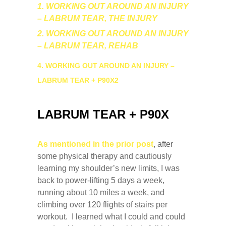
1. WORKING OUT AROUND AN INJURY
– LABRUM TEAR, THE INJURY
2. WORKING OUT AROUND AN INJURY
– LABRUM TEAR, REHAB
4. WORKING OUT AROUND AN INJURY –
LABRUM TEAR + P90X2
LABRUM TEAR + P90X
As mentioned in the prior post
, after
some physical therapy and cautiously
learning my shoulder’s new limits, I was
back to power-lifting 5 days a week,
running about 10 miles a week, and
climbing over 120 flights of stairs per
workout. I learned what I could and could