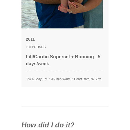
2011
190 POUNDS
Lift/Cardio Superset + Running : 5
days/week
24% Body Fat
36 Inch Waist
Heart Rate 76 BPM
/
/
How did I do it?