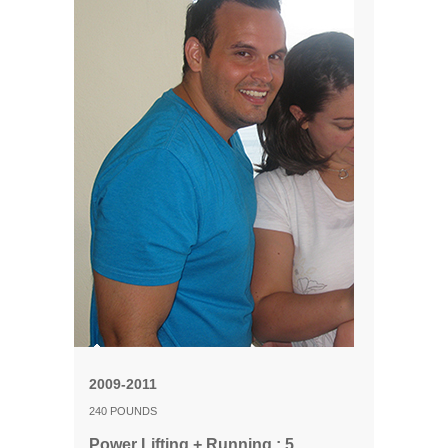
2009-2011
240 POUNDS
Power Lifting + Running : 5