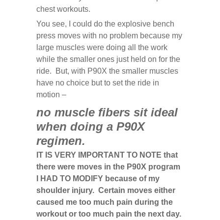
chest workouts.
You see, I could do the explosive bench
press moves with no problem because my
large muscles were doing all the work
while the smaller ones just held on for the
ride. But, with P90X the smaller muscles
have no choice but to set the ride in
motion –
no muscle fibers sit ideal
when doing a P90X
regimen.
IT IS VERY IMPORTANT TO NOTE that
there were moves in the P90X program
I HAD TO MODIFY because of my
shoulder injury. Certain moves either
caused me too much pain during the
workout or too much pain the next day.