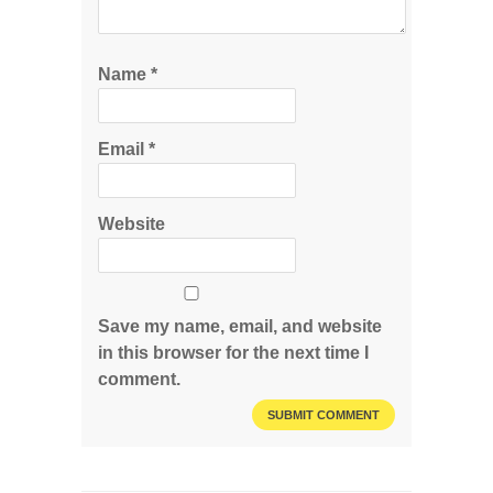
Name
*
Email
*
Website
Save my name, email, and website
in this browser for the next time I
comment.