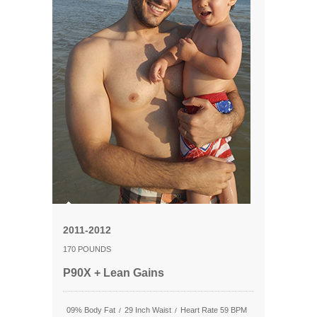
2011-2012
170 POUNDS
P90X + Lean Gains
09% Body Fat
29 Inch Waist
Heart Rate 59 BPM
/
/