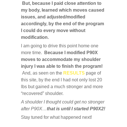
But, because I paid close attention to
my body, learned which moves caused
issues, and adjusted/modified
accordingly, by the end of the program
I could do every move without
modification.
I am going to drive this point home one
more time.
Because I modified P90X
moves to accommodate my shoulder
injury I was able to finish the program!
And, as seen on the
RESULTS
page of
this site, by the end I had not only lost 20
lbs but gained a much stronger and more
“recovered” shoulder.
A shoulder I thought could get no stronger
after P90X…
that is until I started P90X2!
Stay tuned for what happened next!