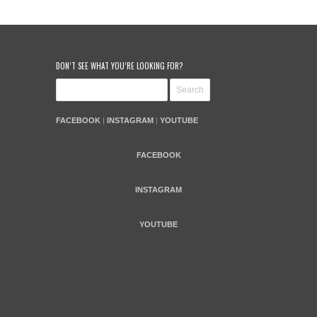
DON’T SEE WHAT YOU’RE LOOKING FOR?
FACEBOOK
|
INSTAGRAM
|
YOUTUBE
FACEBOOK
INSTAGRAM
YOUTUBE