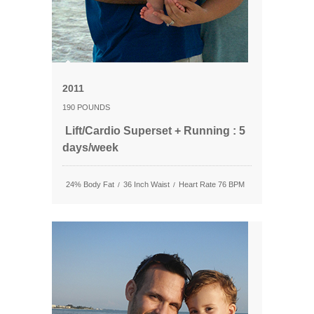
2011
190 POUNDS
Lift/Cardio Superset + Running : 5
days/week
24% Body Fat
36 Inch Waist
Heart Rate 76 BPM
/
/