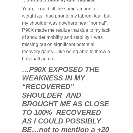
Yeah, I could lift the same amount of
weight as I had prior to my labrum tear, but
my shoulder was nowhere near “normal”.
P90X made me realize that due to my lack
of shoulder mobility and stability I was
missing out on significant potential
recovery gains…like being able to throw a
baseball again.
…P90X EXPOSED THE
WEAKNESS IN MY
“RECOVERED”
SHOULDER AND
BROUGHT ME AS CLOSE
TO 100% RECOVERED
AS I COULD POSSIBLY
BE…not to mention a +20