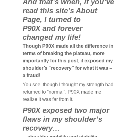
And that’s when, if you’ve
read this site’s About
Page, I turned to
P90X
and forever
changed my life!
Though P90X made all the difference in
terms of breaking the plateau, more
importantly for this post, it exposed my
shoulder’s “recovery” for what it was –
a fraud!
You see, though I thought my strength had
returned to “normal”, P90X made me
realize it was far from it.
P90X exposed two major
flaws in my shoulder’s
recovery…
…shoulder mobility and stability.