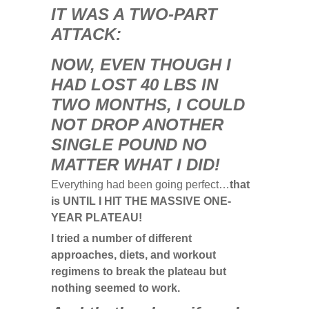
I
T WAS A TWO-PART
ATTACK:
NOW, EVEN THOUGH I
HAD LOST 40 LBS IN
TWO MONTHS, I COULD
NOT DROP ANOTHER
SINGLE POUND NO
MATTER WHAT I DID!
Everything had been going perfect…
that
is UNTIL I HIT THE MASSIVE ONE-
YEAR PLATEAU!
I tried a number of different
approaches, diets, and workout
regimens to break the plateau but
nothing seemed to work.