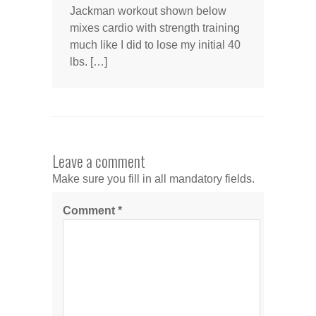
Jackman workout shown below
mixes cardio with strength training
much like I did to lose my initial 40
lbs. […]
Leave a comment
Make sure you fill in all mandatory fields.
Comment
*