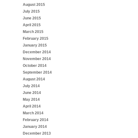
August 2015
July 2015
June 2015
April 2015
March 2015
February 2015
January 2015
December 2014
November 2014
October 2014
September 2014
August 2014
July 2014
June 2014
May 2014
April 2014
March 2014
February 2014
January 2014
December 2013