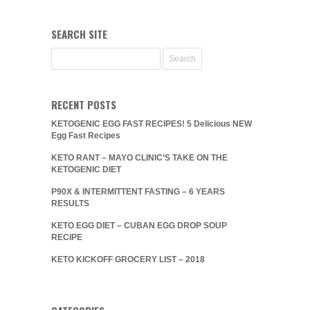
SEARCH SITE
RECENT POSTS
KETOGENIC EGG FAST RECIPES! 5 Delicious NEW
Egg Fast Recipes
KETO RANT – MAYO CLINIC’S TAKE ON THE
KETOGENIC DIET
P90X & INTERMITTENT FASTING – 6 YEARS
RESULTS
KETO EGG DIET – CUBAN EGG DROP SOUP
RECIPE
KETO KICKOFF GROCERY LIST – 2018