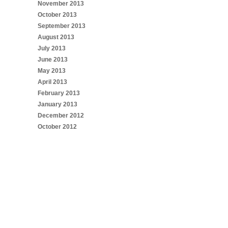
November 2013
October 2013
September 2013
August 2013
July 2013
June 2013
May 2013
April 2013
February 2013
January 2013
December 2012
October 2012