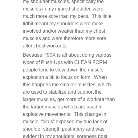
my shoulder muscles, specifically the
muscles in my injured shoulder, were
much more sore than my pecs. This little
tidbit meant my shoulders were more
involved and/or weaker than my chest
muscles and were therefore more sore
after chest workouts.
Because P90X is all about doing various
types of Push-Ups with CLEAN FORM
people tend to slow down the muscle
explosion a bit to focus on form. When
this happens the smaller muscles, which
are used to stabilize and support the
larger muscles, get more of a workout than
the larger muscles which are used in
explosive movements. This change in
muscle “focus” exposed my true lack of
shoulder strength post-injury and was
evident in my shoulders’ soreness post