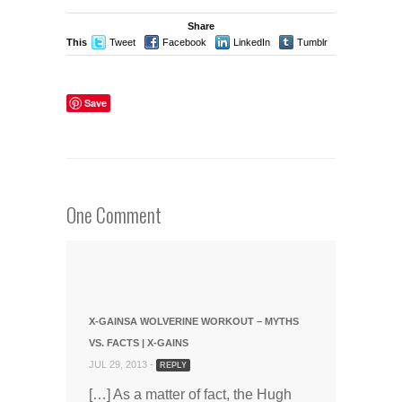
Share
This
Tweet
Facebook
LinkedIn
Tumblr
Stumble
Save
One Comment
X-GAINSA WOLVERINE WORKOUT – MYTHS
VS. FACTS | X-GAINS
JUL 29, 2013 -
REPLY
[…] As a matter of fact, the Hugh