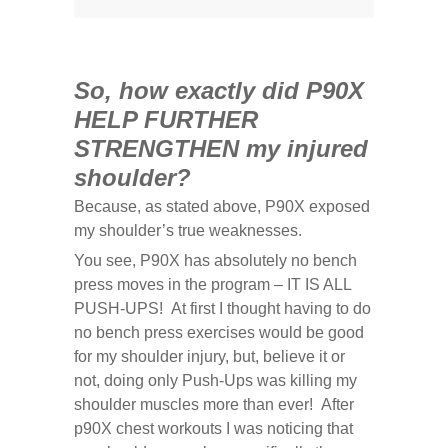
So, how exactly did P90X
HELP FURTHER
STRENGTHEN my injured
shoulder?
Because, as stated above, P90X exposed
my shoulder’s true weaknesses.
You see, P90X has absolutely no bench
press moves in the program – IT IS ALL
PUSH-UPS! At first I thought having to do
no bench press exercises would be good
for my shoulder injury, but, believe it or
not, doing only Push-Ups was killing my
shoulder muscles more than ever! After
p90X chest workouts I was noticing that