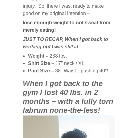
injury. So, there I was, ready to make
good on my original intention –
lose enough weight to not sweat from
merely eating!
JUST TO RECAP,
When I got back to
working out I was still at:
Weight –
238 lbs.
Shirt Size –
17″ neck / XL
Pant Size –
38″ Waist…pushing 40″!
When I got back to the
gym I lost 40 lbs. in 2
months – with a fully torn
labrum none-the-less!