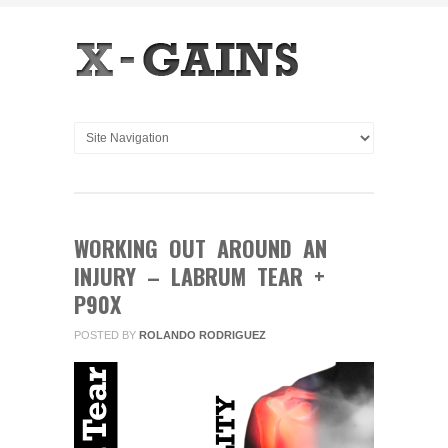
WORKING OUT AROUND AN
INJURY – LABRUM TEAR +
P90X
POSTED BY
ROLANDO RODRIGUEZ