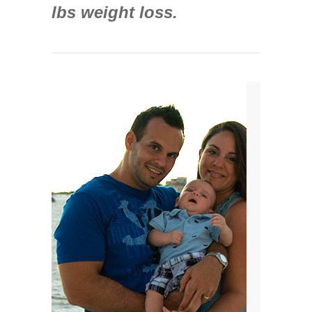
lbs weight loss.