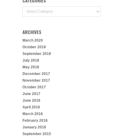
CATEGORIES
Categories
ARCHIVES
March 2020
October 2018
September 2018
July 2018
May 2018
December 2017
November 2017
October 2017
June 2017
June 2016
April 2016
March 2016
February 2016
January 2016
September 2015