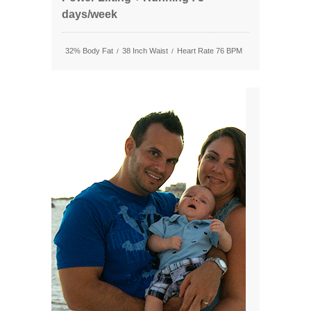
days/week
32% Body Fat
38 Inch Waist
Heart Rate 76 BPM
/
/