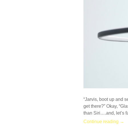
COMMENT
“Jarvis, boot up and s
get there?” Okay, “Gla
than Siri….and, let’s 
Continue reading →