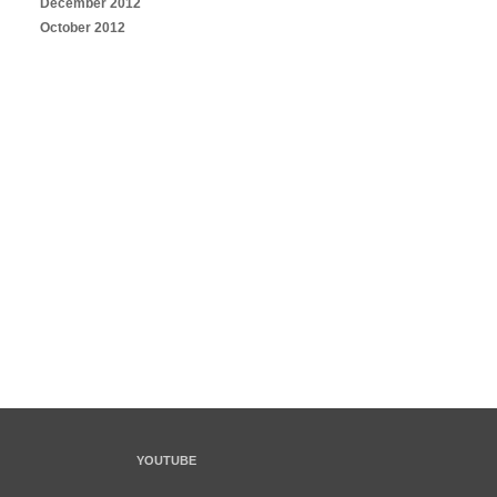
December 2012
October 2012
YOUTUBE