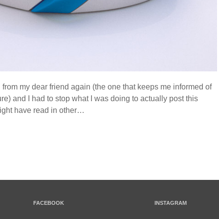
il from my dear friend again (the one that keeps me informed of
ure) and I had to stop what I was doing to actually post this
ght have read in other…
FACEBOOK
INSTAGRAM