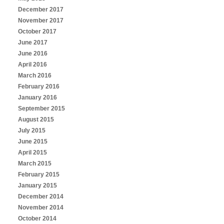
December 2017
November 2017
October 2017
June 2017
June 2016
April 2016
March 2016
February 2016
January 2016
September 2015
August 2015
July 2015
June 2015
April 2015
March 2015
February 2015
January 2015
December 2014
November 2014
October 2014