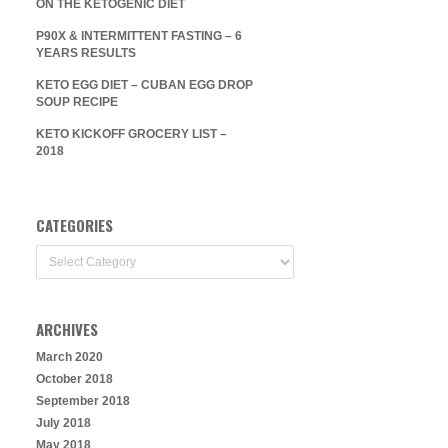
ON THE KETOGENIC DIET
P90X & INTERMITTENT FASTING – 6
YEARS RESULTS
KETO EGG DIET – CUBAN EGG DROP
SOUP RECIPE
KETO KICKOFF GROCERY LIST –
2018
CATEGORIES
Categories
ARCHIVES
March 2020
October 2018
September 2018
July 2018
May 2018