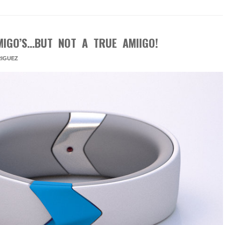
MIGO’S…BUT NOT A TRUE AMIIGO!
IGUEZ