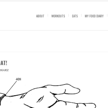
ABOUT
WORKOUTS
EATS
MY FOOD DIARY
AT!
IGUEZ