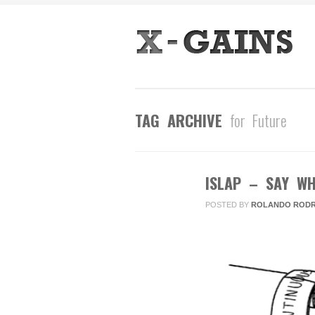
TAG ARCHIVE
for Future
ISLAP – SAY WH
FEB
25
POSTED BY
ROLANDO RODR
2013
0
COMMENTS