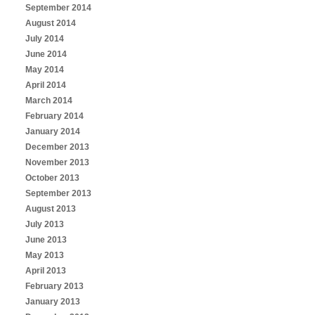
September 2014
August 2014
July 2014
June 2014
May 2014
April 2014
March 2014
February 2014
January 2014
December 2013
November 2013
October 2013
September 2013
August 2013
July 2013
June 2013
May 2013
April 2013
February 2013
January 2013