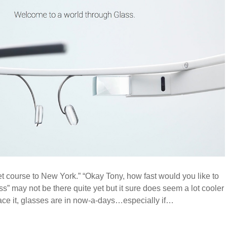
et course to New York.” “Okay Tony, how fast would you like to
ss” may not be there quite yet but it sure does seem a lot cooler
face it, glasses are in now-a-days…especially if…