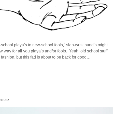
ld-school playa’s to new-school fools,” slap-wrist band’s might
 way for all you playa’s and/or fools. Yeah, old school stuff
ashion, but this fad is about to be back for good….
IGUEZ