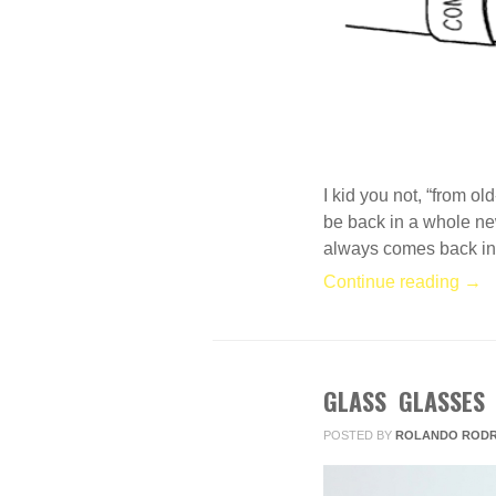
I kid you not, “from o
be back in a whole new
always comes back in f
Continue reading →
GLASS GLASSES
FEB
22
POSTED BY
ROLANDO RODR
2013
1