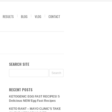
RESULTS
BLOG
VLOG
CONTACT
SEARCH SITE
RECENT POSTS
KETOGENIC EGG FAST RECIPES! 5
Delicious NEW Egg Fast Recipes
KETO RANT – MAYO CLINIC’S TAKE