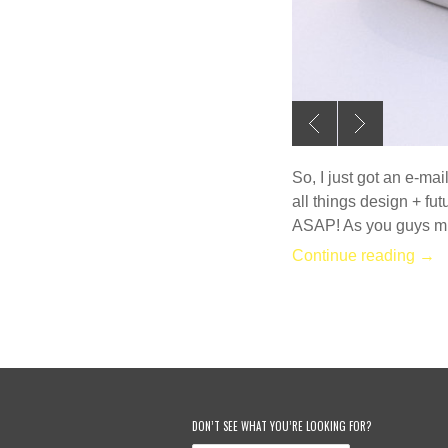
So, I just got an e-ma
all things design + fut
ASAP! As you guys mi
Continue reading →
DON’T SEE WHAT YOU’RE LOOKING FOR?