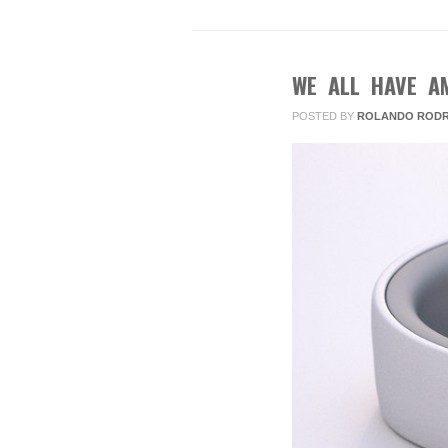
WE ALL HAVE A
JAN
15
POSTED BY
ROLANDO RODR
2013
2
COMMENTS